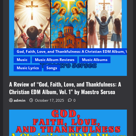
God, Faith, Love, and Thankfulness: A Christian EDM Album, Vol. 1
Music
Music Album Reviews
Music Albums
Music Lyrics
Songs
A Review of “God, Faith, Love, and Thankfulness: A
Christian EDM Album, Vol. 1” by Maestro Sersea
admin
October 17, 2025
0