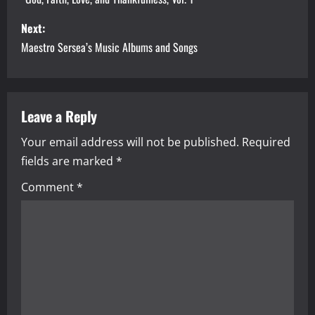
s
Next:
t
Maestro Sersea’s Music Albums and Songs
n
a
Leave a Reply
v
Your email address will not be published.
Required
i
fields are marked
*
g
Comment
*
a
t
i
o