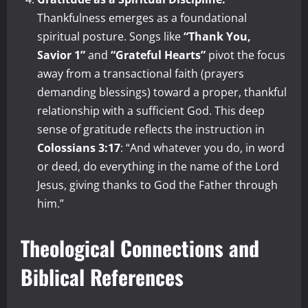
Thankfulness emerges as a foundational
spiritual posture. Songs like
“Thank You,
Savior 1”
and
“Grateful Hearts”
pivot the focus
away from a transactional faith (prayers
demanding blessings) toward a proper, thankful
relationship with a sufficient God. This deep
sense of gratitude reflects the instruction in
Colossians 3:17
: “And whatever you do, in word
or deed, do everything in the name of the Lord
Jesus, giving thanks to God the Father through
him.”
Theological Connections and
Biblical References