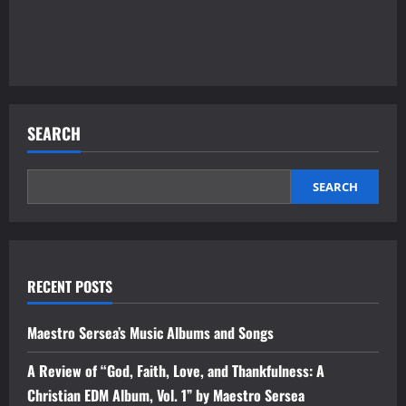
SEARCH
SEARCH
RECENT POSTS
Maestro Sersea’s Music Albums and Songs
A Review of “God, Faith, Love, and Thankfulness: A
Christian EDM Album, Vol. 1” by Maestro Sersea