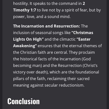
hostility. It speaks to the command in
2
Timothy 1:7
to live not by a spirit of fear, but by
power, love, and a sound mind.
The Incarnation and Resurrection:
The
inclusion of seasonal songs like
“Christmas
Lights On High”
and the climactic
“Easter
Awakening”
ensures that the eternal themes of
the Christian faith are central. They proclaim
the historical facts of the Incarnation (God
becoming man) and the Resurrection (Christ’s
victory over death), which are the foundational
pillars of the faith, reclaiming their sacred
meaning against secular reductionism.
Conclusion