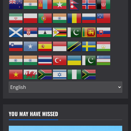
YOU MAY HAVE MISSED