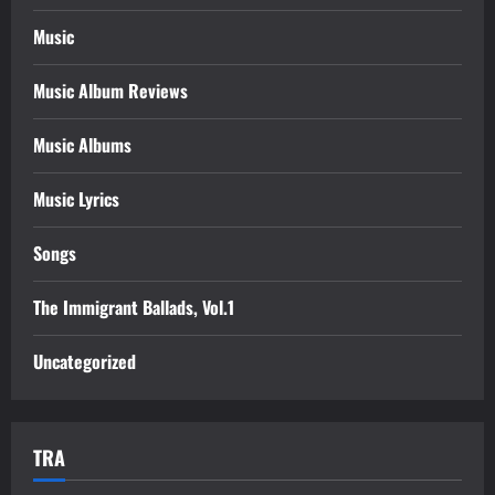
Music
Music Album Reviews
Music Albums
Music Lyrics
Songs
The Immigrant Ballads, Vol.1
Uncategorized
TRA