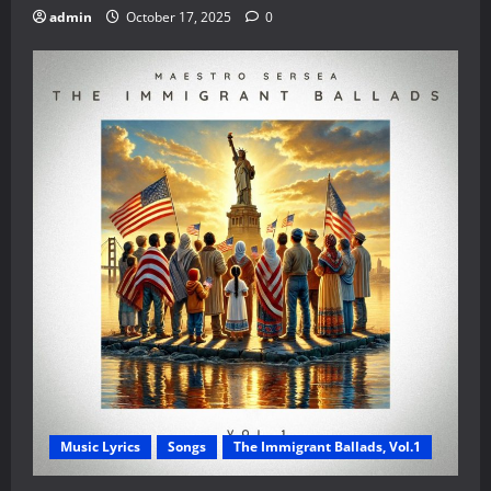
admin
October 17, 2025
0
Music Lyrics
Songs
The Immigrant Ballads, Vol.1