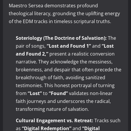
Maestro Sersea demonstrates profound
theological literacy, grounding the uplifting energy
of the EDM tracks in timeless scriptural truths.
Soteriology (The Doctrine of Salvation):
The
pair of songs,
“Lost and Found 1”
and
“Lost
and Found 2,”
present a realistic conversion
narrative. They acknowledge the messiness,
brokenness, and despair that often precede the
breakthrough of faith, avoiding sanitized
testimonies. This honest portrayal of turning
from
“Lost”
to
“Found”
validates non-linear
faith journeys and underscores the radical,
transforming nature of salvation.
Cultural Engagement vs. Retreat:
Tracks such
as
“Digital Redemption”
and
“Digital