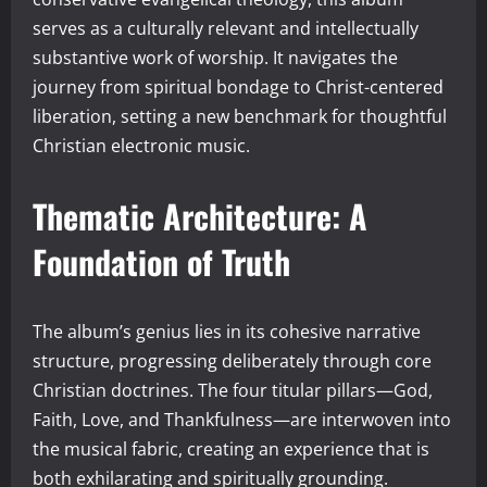
serves as a culturally relevant and intellectually
substantive work of worship. It navigates the
journey from spiritual bondage to Christ-centered
liberation, setting a new benchmark for thoughtful
Christian electronic music.
Thematic Architecture: A
Foundation of Truth
The album’s genius lies in its cohesive narrative
structure, progressing deliberately through core
Christian doctrines. The four titular pillars—God,
Faith, Love, and Thankfulness—are interwoven into
the musical fabric, creating an experience that is
both exhilarating and spiritually grounding.