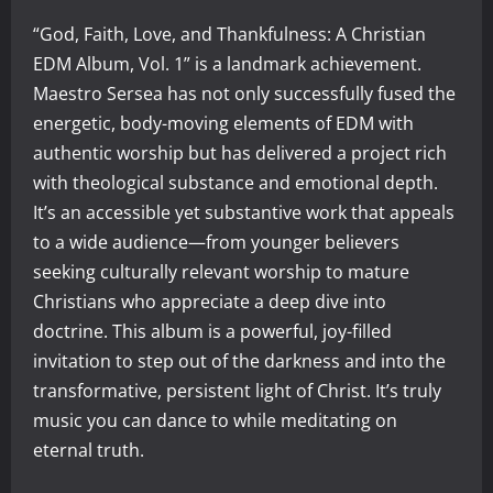
“God, Faith, Love, and Thankfulness: A Christian
EDM Album, Vol. 1” is a landmark achievement.
Maestro Sersea has not only successfully fused the
energetic, body-moving elements of EDM with
authentic worship but has delivered a project rich
with theological substance and emotional depth.
It’s an accessible yet substantive work that appeals
to a wide audience—from younger believers
seeking culturally relevant worship to mature
Christians who appreciate a deep dive into
doctrine. This album is a powerful, joy-filled
invitation to step out of the darkness and into the
transformative, persistent light of Christ. It’s truly
music you can dance to while meditating on
eternal truth.