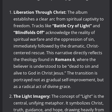
Liberation Through Christ:
The album
establishes a clear arc from spiritual captivity to
freedom. Tracks like
“Battle Cry of Light”
and
“Blindfolds Off”
acknowledge the reality of
spiritual warfare and the oppression of sin,
immediately followed by the dramatic, Christ-
centered rescue. This narrative directly reflects
the theology found in
Romans 6
, where the
believer is understood to be “dead to sin and
alive to God in Christ Jesus.” The transition is
portrayed not as gradual self-improvement, but
as a radical act of divine grace.
The Light Imagery:
The concept of “Light” is the
central, unifying metaphor. It symbolizes Christ,
truth, guidance, and hope, drawing heavily from