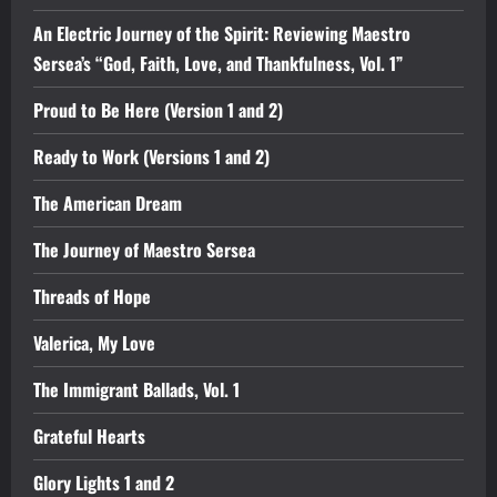
An Electric Journey of the Spirit: Reviewing Maestro
Sersea’s “God, Faith, Love, and Thankfulness, Vol. 1”
Proud to Be Here (Version 1 and 2)
Ready to Work (Versions 1 and 2)
The American Dream
The Journey of Maestro Sersea
Threads of Hope
Valerica, My Love
The Immigrant Ballads, Vol. 1
Grateful Hearts
Glory Lights 1 and 2