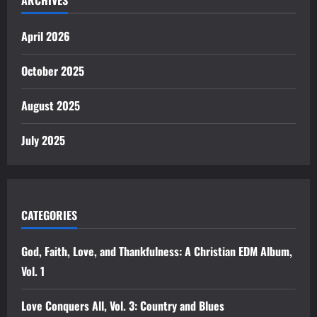
April 2026
October 2025
August 2025
July 2025
CATEGORIES
God, Faith, Love, and Thankfulness: A Christian EDM Album,
Vol. 1
Love Conquers All, Vol. 3: Country and Blues