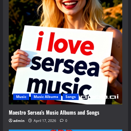
Music
Music Albums
Songs
Maestro Sersea’s Music Albums and Songs
admin
April 17, 2026
0