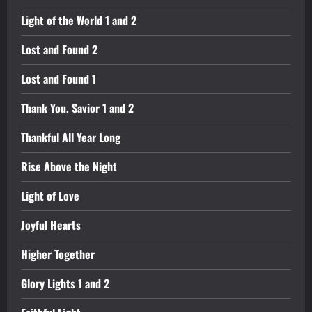
Light of the World 1 and 2
Lost and Found 2
Lost and Found 1
Thank You, Savior 1 and 2
Thankful All Year Long
Rise Above the Night
Light of Love
Joyful Hearts
Higher Together
Glory Lights 1 and 2