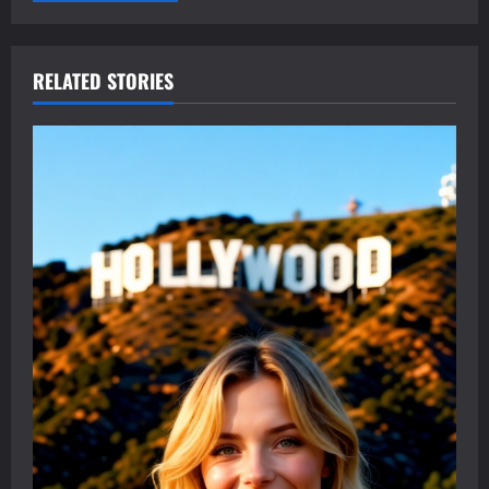
RELATED STORIES