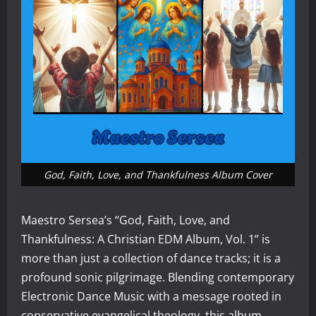
God, Faith, Love, and Thankfulness Album Cover
Maestro Sersea’s “God, Faith, Love, and
Thankfulness: A Christian EDM Album, Vol. 1” is
more than just a collection of dance tracks; it is a
profound sonic pilgrimage. Blending contemporary
Electronic Dance Music with a message rooted in
conservative evangelical theology, this album