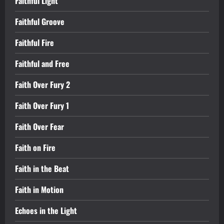
Faithful Light
Faithful Groove
Faithful Fire
Faithful and Free
Faith Over Fury 2
Faith Over Fury 1
Faith Over Fear
Faith on Fire
Faith in the Beat
Faith in Motion
Echoes in the Light