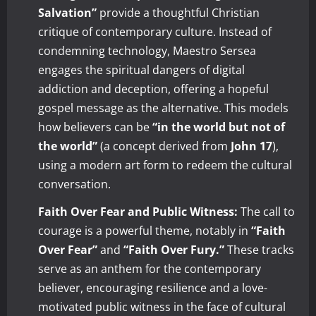
Salvation”
provide a thoughtful Christian
critique of contemporary culture. Instead of
condemning technology, Maestro Sersea
engages the spiritual dangers of digital
addiction and deception, offering a hopeful
gospel message as the alternative. This models
how believers can be
“in the world but not of
the world”
(a concept derived from
John 17
),
using a modern art form to redeem the cultural
conversation.
Faith Over Fear and Public Witness:
The call to
courage is a powerful theme, notably in
“Faith
Over Fear”
and
“Faith Over Fury.”
These tracks
serve as an anthem for the contemporary
believer, encouraging resilience and a love-
motivated public witness in the face of cultural