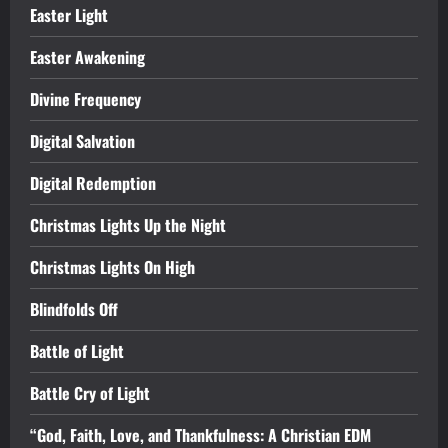
Easter Light
Easter Awakening
Divine Frequency
Digital Salvation
Digital Redemption
Christmas Lights Up the Night
Christmas Lights On High
Blindfolds Off
Battle of Light
Battle Cry of Light
“God, Faith, Love, and Thankfulness: A Christian EDM