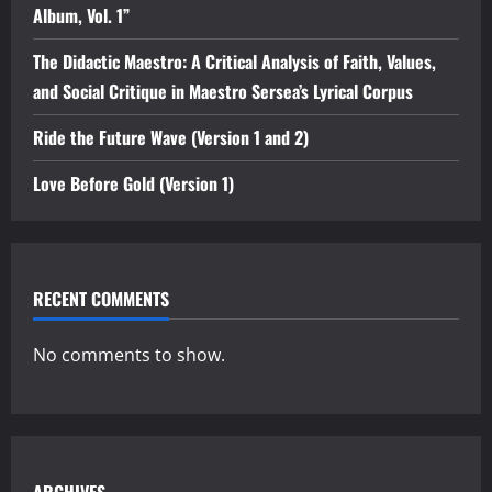
Album, Vol. 1”
The Didactic Maestro: A Critical Analysis of Faith, Values,
and Social Critique in Maestro Sersea’s Lyrical Corpus
Ride the Future Wave (Version 1 and 2)
Love Before Gold (Version 1)
RECENT COMMENTS
No comments to show.
ARCHIVES