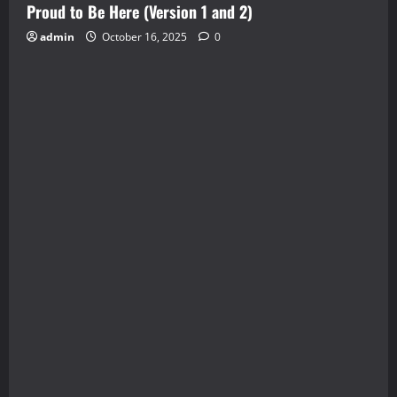
Proud to Be Here (Version 1 and 2)
admin
October 16, 2025
0