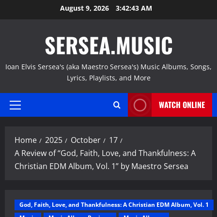
Skip
August 9, 2026
3:42:44 AM
to
content
SERSEA.MUSIC
Ioan Elvis Sersea's (aka Maestro Sersea's) Music Albums, Songs,
Lyrics, Playlists, and More
WATCH ONLINE
Primary
Menu
Home
2025
October
17
A Review of “God, Faith, Love, and Thankfulness: A
Christian EDM Album, Vol. 1” by Maestro Sersea
God, Faith, Love, and Thankfulness: A Christian EDM Album, Vol. 1