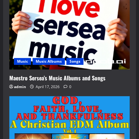
Music
Music Albums
Songs
Maestro Sersea’s Music Albums and Songs
admin
April 17, 2026
0