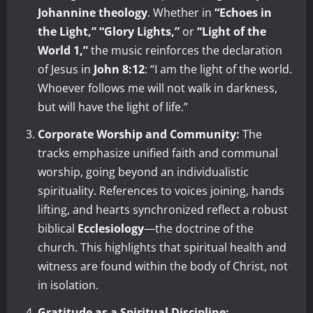
Johannine theology
. Whether in
“Echoes in
the Light,”
“Glory Lights,”
or
“Light of the
World 1,”
the music reinforces the declaration
of Jesus in
John 8:12
: “I am the light of the world.
Whoever follows me will not walk in darkness,
but will have the light of life.”
Corporate Worship and Community:
The
tracks emphasize unified faith and communal
worship, going beyond an individualistic
spirituality. References to voices joining, hands
lifting, and hearts synchronized reflect a robust
biblical
Ecclesiology
—the doctrine of the
church. This highlights that spiritual health and
witness are found within the body of Christ, not
in isolation.
Gratitude as a Spiritual Discipline: