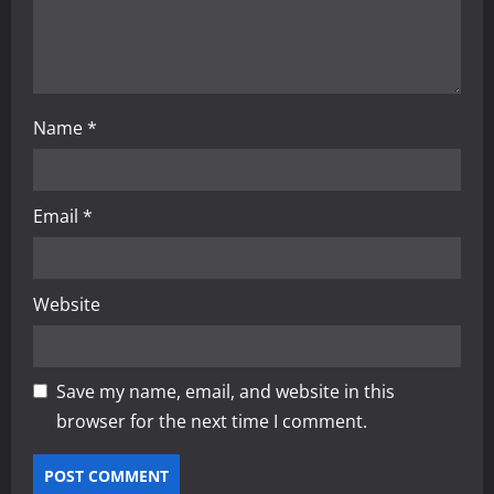
n
Name
*
Email
*
Website
Save my name, email, and website in this
browser for the next time I comment.