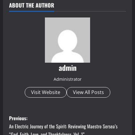
ABOUT THE AUTHOR
admin
Administrator
Visit Website
View All Posts
P
Previous:
o
An Electric Journey of the Spirit: Reviewing Maestro Sersea’s
“God, Faith, Love, and Thankfulness, Vol. 1”