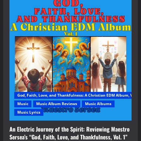
God, Faith, Love, and Thankfulness: A Christian EDM Album, Vol. 1
Music
Music Album Reviews
Music Albums
Music Lyrics
An Electric Journey of the Spirit: Reviewing Maestro
Sersea’s “God, Faith, Love, and Thankfulness, Vol. 1”