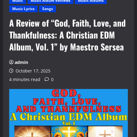
Music
Music Album Reviews
Music Albums
Music Lyrics
Songs
A Review of “God, Faith, Love, and
Thankfulness: A Christian EDM
Album, Vol. 1” by Maestro Sersea
admin
October 17, 2025
4 minutes read
0