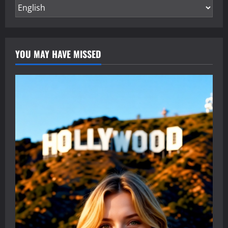
YOU MAY HAVE MISSED