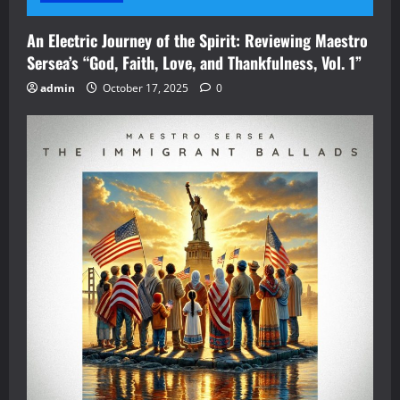
An Electric Journey of the Spirit: Reviewing Maestro
Sersea’s “God, Faith, Love, and Thankfulness, Vol. 1”
admin
October 17, 2025
0