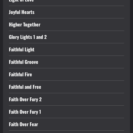
Joyful Hearts
Higher Together
Glory Lights 1 and 2
Faithful Light
Faithful Groove
Faithful Fire
Faithful and Free
Faith Over Fury 2
Faith Over Fury 1
Faith Over Fear