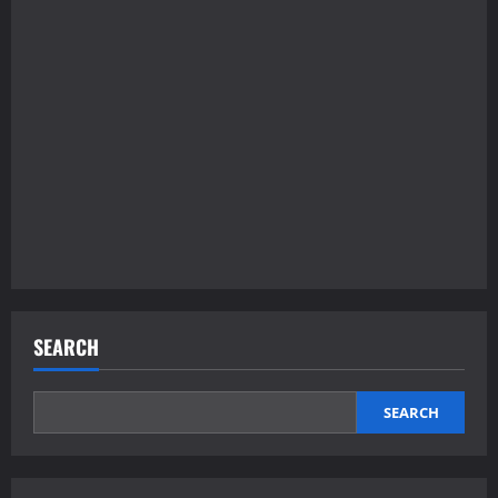
SEARCH
SEARCH