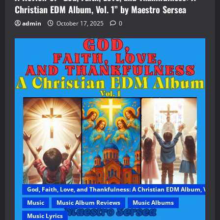
Christian EDM Album, Vol. 1” by Maestro Sersea
admin
October 17, 2025
0
God, Faith, Love, and Thankfulness: A Christian EDM Album, Vol. 1
Music
Music Album Reviews
Music Albums
Music Lyrics