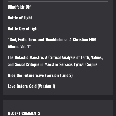
Blindfolds Off
Battle of Light
Battle Cry of Light
“God, Faith, Love, and Thankfulness: A Christian EDM
Album, Vol. 1”
The Didactic Maestro: A Critical Analysis of Faith, Values,
and Social Critique in Maestro Sersea’s Lyrical Corpus
Ride the Future Wave (Version 1 and 2)
Love Before Gold (Version 1)
RECENT COMMENTS