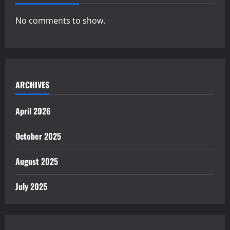
No comments to show.
ARCHIVES
April 2026
October 2025
August 2025
July 2025