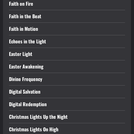
Faith on Fire
Faith in the Beat
Faith in Motion
Echoes in the Light
Easter Light
Easter Awakening
Divine Frequency
Digital Salvation
Digital Redemption
Christmas Lights Up the Night
Christmas Lights On High