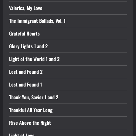
Valerica, My Love
The Immigrant Ballads, Vol. 1
Grateful Hearts
Glory Lights 1 and 2
Light of the World 1 and 2
Lost and Found 2
Lost and Found 1
Thank You, Savior 1 and 2
Thankful All Year Long
Rise Above the Night
Light of Love