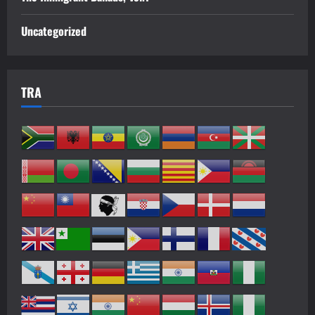
Uncategorized
TRA