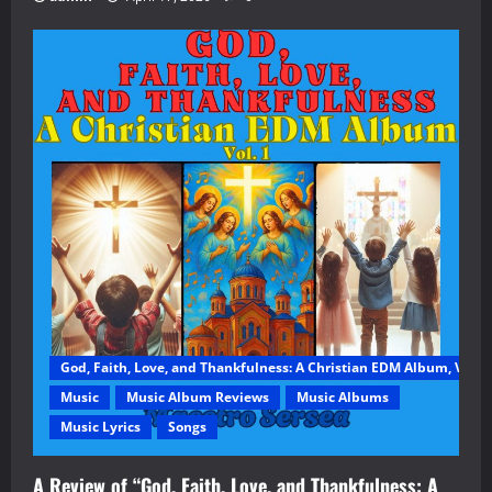
God, Faith, Love, and Thankfulness: A Christian EDM Album, Vol. 1
Music
Music Album Reviews
Music Albums
Music Lyrics
Songs
A Review of “God, Faith, Love, and Thankfulness: A