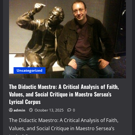
Uncategorized
The Didactic Maestro: A Critical Analysis of Faith,
Values, and Social Critique in Maestro Sersea’s
Lyrical Corpus
admin
October 13, 2025
0
The Didactic Maestro: A Critical Analysis of Faith,
Values, and Social Critique in Maestro Sersea’s