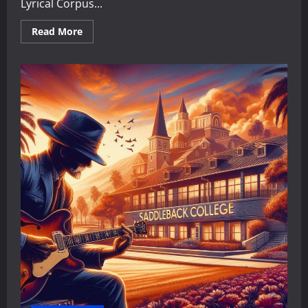
Lyrical Corpus...
Read
Read More
more
about
The
Didactic
Maestro:
A
Critical
Analysis
of
Faith,
Values,
and
Social
Critique
in
Maestro
Sersea’s
Lyrical
Corpus