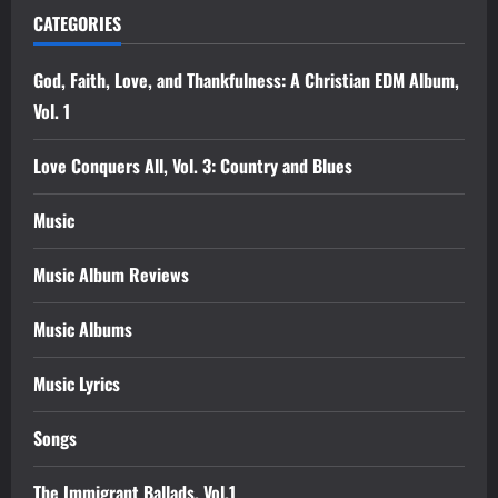
CATEGORIES
God, Faith, Love, and Thankfulness: A Christian EDM Album,
Vol. 1
Love Conquers All, Vol. 3: Country and Blues
Music
Music Album Reviews
Music Albums
Music Lyrics
Songs
The Immigrant Ballads, Vol.1