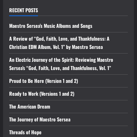
RECENT POSTS
Maestro Sersea’s Music Albums and Songs
A Review of “God, Faith, Love, and Thankfulness: A
Christian EDM Album, Vol. 1” by Maestro Sersea
An Electric Journey of the Spirit: Reviewing Maestro
Sersea’s “God, Faith, Love, and Thankfulness, Vol. 1”
Proud to Be Here (Version 1 and 2)
Ready to Work (Versions 1 and 2)
The American Dream
The Journey of Maestro Sersea
Threads of Hope