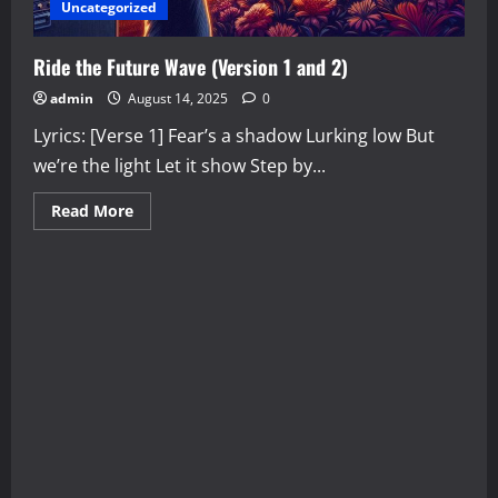
Uncategorized
Ride the Future Wave (Version 1 and 2)
admin
August 14, 2025
0
Lyrics: [Verse 1] Fear’s a shadow Lurking low But
we’re the light Let it show Step by...
Read
Read More
more
about
Ride
the
Future
Wave
(Version
1
and
2)