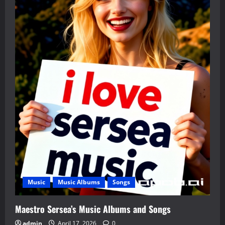
Music
Music Albums
Songs
Maestro Sersea’s Music Albums and Songs
admin
April 17, 2026
0