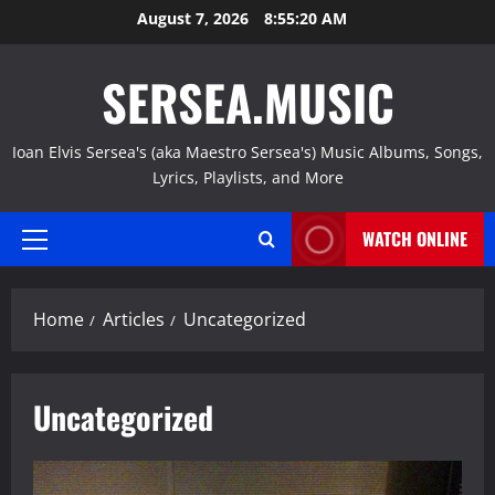
Skip
August 7, 2026
8:55:21 AM
to
content
SERSEA.MUSIC
Ioan Elvis Sersea's (aka Maestro Sersea's) Music Albums, Songs,
Lyrics, Playlists, and More
WATCH ONLINE
Primary
Menu
Home
Articles
Uncategorized
Uncategorized