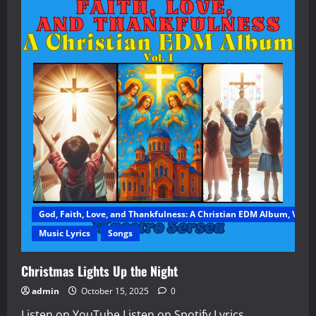
God, Faith, Love, and Thankfulness: A Christian EDM Album, Vol. 1
Music Lyrics
Songs
Christmas Lights Up the Night
admin
October 15, 2025
0
Listen on YouTube Listen on Spotify Lyrics