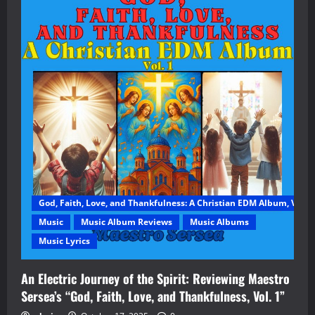
God, Faith, Love, and Thankfulness: A Christian EDM Album, Vol. 1
Music
Music Album Reviews
Music Albums
Music Lyrics
An Electric Journey of the Spirit: Reviewing Maestro
Sersea’s “God, Faith, Love, and Thankfulness, Vol. 1”