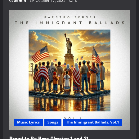
admin
October 17, 2025
0
Music Lyrics
Songs
The Immigrant Ballads, Vol.1
Proud to Be Here (Version 1 and 2)