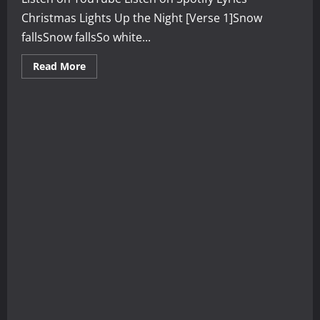
Christmas Lights Up the Night [Verse 1]Snow
fallsSnow fallsSo white...
Read
Read More
more
about
Christmas
Lights
Up
the
Night