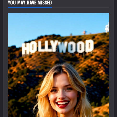
YOU MAY HAVE MISSED