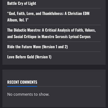
Battle Cry of Light
“God, Faith, Love, and Thankfulness: A Christian EDM
Album, Vol. 1”
The Didactic Maestro: A Critical Analysis of Faith, Values,
and Social Critique in Maestro Sersea’s Lyrical Corpus
Ride the Future Wave (Version 1 and 2)
Love Before Gold (Version 1)
RECENT COMMENTS
No comments to show.