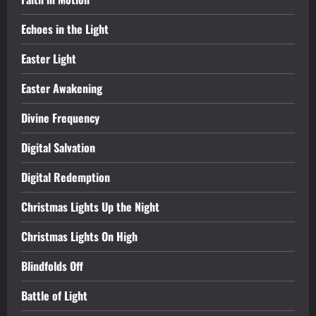
Echoes in the Light
Easter Light
Easter Awakening
Divine Frequency
Digital Salvation
Digital Redemption
Christmas Lights Up the Night
Christmas Lights On High
Blindfolds Off
Battle of Light