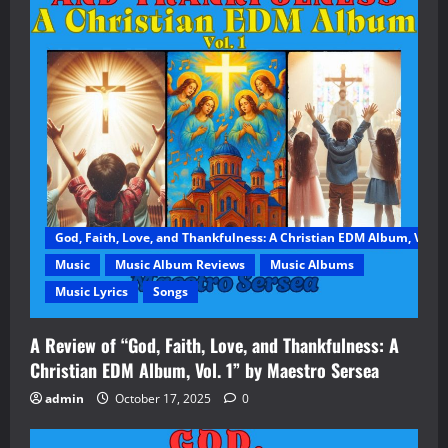
God, Faith, Love, and Thankfulness: A Christian EDM Album, Vol. 1
Music
Music Album Reviews
Music Albums
Music Lyrics
Songs
A Review of “God, Faith, Love, and Thankfulness: A
Christian EDM Album, Vol. 1” by Maestro Sersea
admin
October 17, 2025
0