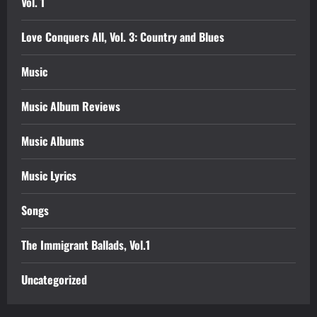
Vol. 1
Love Conquers All, Vol. 3: Country and Blues
Music
Music Album Reviews
Music Albums
Music Lyrics
Songs
The Immigrant Ballads, Vol.1
Uncategorized