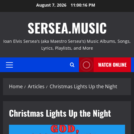
Skip
August 7, 2026
11:00:17 PM
to
content
SERSEA.MUSIC
Ioan Elvis Sersea's (aka Maestro Sersea's) Music Albums, Songs,
Lyrics, Playlists, and More
WATCH ONLINE
Primary
Menu
Home
Articles
Christmas Lights Up the Night
Christmas Lights Up the Night