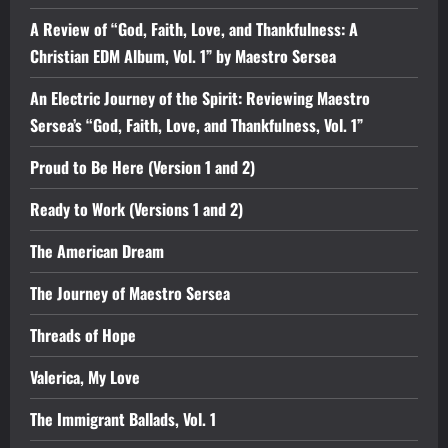
A Review of “God, Faith, Love, and Thankfulness: A
Christian EDM Album, Vol. 1” by Maestro Sersea
An Electric Journey of the Spirit: Reviewing Maestro
Sersea’s “God, Faith, Love, and Thankfulness, Vol. 1”
Proud to Be Here (Version 1 and 2)
Ready to Work (Versions 1 and 2)
The American Dream
The Journey of Maestro Sersea
Threads of Hope
Valerica, My Love
The Immigrant Ballads, Vol. 1