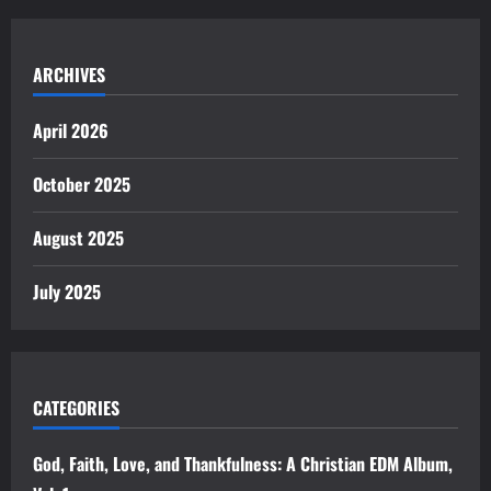
ARCHIVES
April 2026
October 2025
August 2025
July 2025
CATEGORIES
God, Faith, Love, and Thankfulness: A Christian EDM Album,