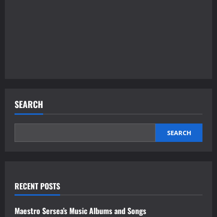
SEARCH
SEARCH
RECENT POSTS
Maestro Sersea’s Music Albums and Songs