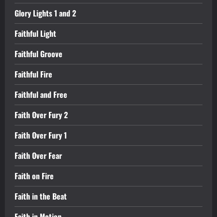
Glory Lights 1 and 2
Faithful Light
Faithful Groove
Faithful Fire
Faithful and Free
Faith Over Fury 2
Faith Over Fury 1
Faith Over Fear
Faith on Fire
Faith in the Beat
Faith in Motion