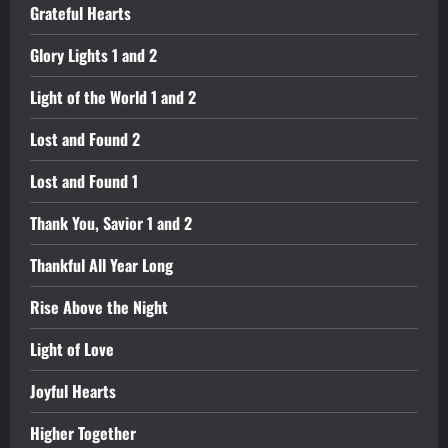
Grateful Hearts
Glory Lights 1 and 2
Light of the World 1 and 2
Lost and Found 2
Lost and Found 1
Thank You, Savior 1 and 2
Thankful All Year Long
Rise Above the Night
Light of Love
Joyful Hearts
Higher Together