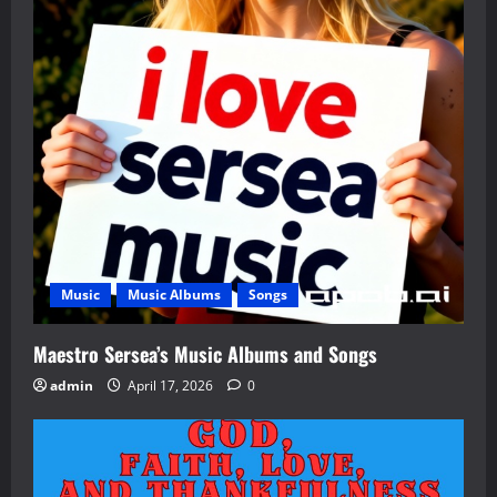
Music
Music Albums
Songs
Maestro Sersea’s Music Albums and Songs
admin
April 17, 2026
0