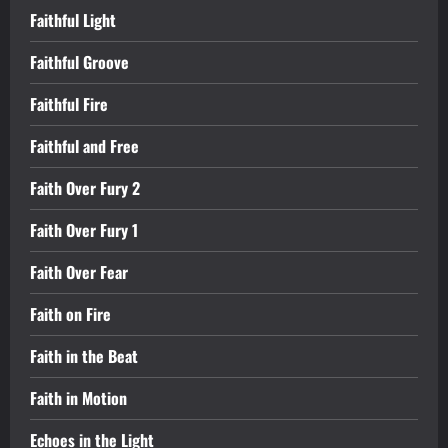
Faithful Light
Faithful Groove
Faithful Fire
Faithful and Free
Faith Over Fury 2
Faith Over Fury 1
Faith Over Fear
Faith on Fire
Faith in the Beat
Faith in Motion
Echoes in the Light