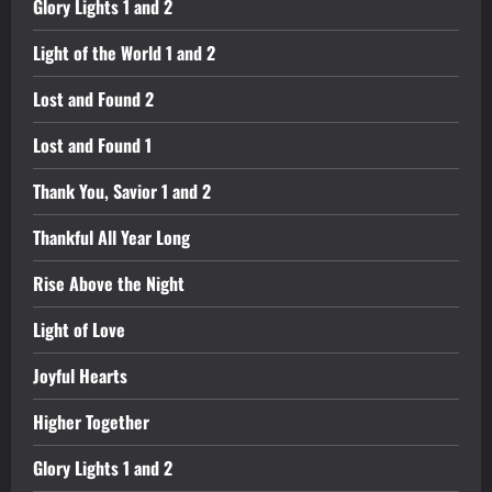
Glory Lights 1 and 2
Light of the World 1 and 2
Lost and Found 2
Lost and Found 1
Thank You, Savior 1 and 2
Thankful All Year Long
Rise Above the Night
Light of Love
Joyful Hearts
Higher Together
Glory Lights 1 and 2