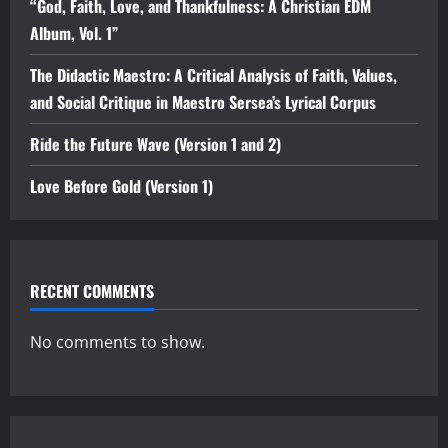
“God, Faith, Love, and Thankfulness: A Christian EDM
Album, Vol. 1”
The Didactic Maestro: A Critical Analysis of Faith, Values,
and Social Critique in Maestro Sersea’s Lyrical Corpus
Ride the Future Wave (Version 1 and 2)
Love Before Gold (Version 1)
RECENT COMMENTS
No comments to show.