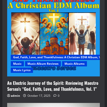
God, Faith, Love, and Thankfulness: A Christian EDM Album, Vol. 1
Music
Music Album Reviews
Music Albums
Music Lyrics
An Electric Journey of the Spirit: Reviewing Maestro
Sersea’s “God, Faith, Love, and Thankfulness, Vol. 1”
admin
October 17, 2025
0