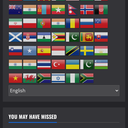
YOU MAY HAVE MISSED