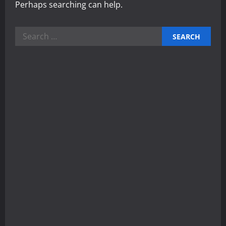
Perhaps searching can help.
Search
for: