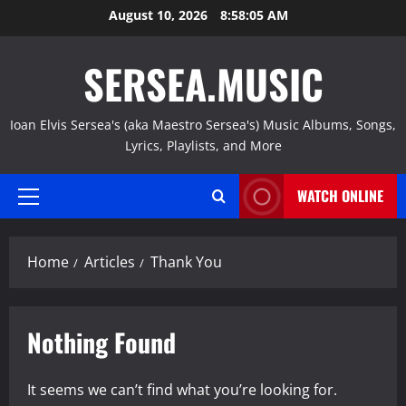
Skip
August 10, 2026
8:58:06 AM
to
content
SERSEA.MUSIC
Ioan Elvis Sersea's (aka Maestro Sersea's) Music Albums, Songs,
Lyrics, Playlists, and More
WATCH ONLINE
Primary
Menu
Home
Articles
Thank You
Nothing Found
It seems we can’t find what you’re looking for.