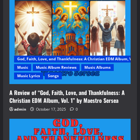
God, Faith, Love, and Thankfulness: A Christian EDM Album, Vol. 1
Music
Music Album Reviews
Music Albums
Music Lyrics
Songs
A Review of “God, Faith, Love, and Thankfulness: A
Christian EDM Album, Vol. 1” by Maestro Sersea
admin
October 17, 2025
0