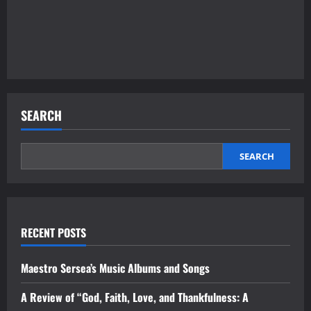
SEARCH
SEARCH
RECENT POSTS
Maestro Sersea’s Music Albums and Songs
A Review of “God, Faith, Love, and Thankfulness: A