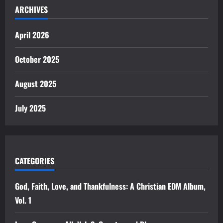
ARCHIVES
April 2026
October 2025
August 2025
July 2025
CATEGORIES
God, Faith, Love, and Thankfulness: A Christian EDM Album,
Vol. 1