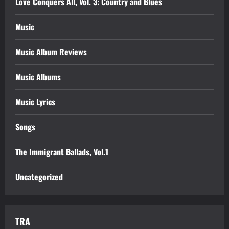
Love Conquers All, Vol. 3: Country and Blues
Music
Music Album Reviews
Music Albums
Music Lyrics
Songs
The Immigrant Ballads, Vol.1
Uncategorized
TRA