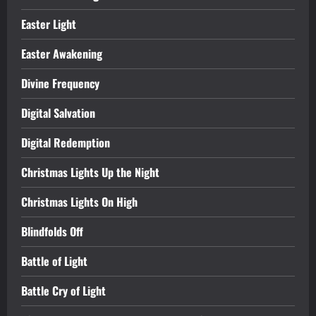
Easter Light
Easter Awakening
Divine Frequency
Digital Salvation
Digital Redemption
Christmas Lights Up the Night
Christmas Lights On High
Blindfolds Off
Battle of Light
Battle Cry of Light