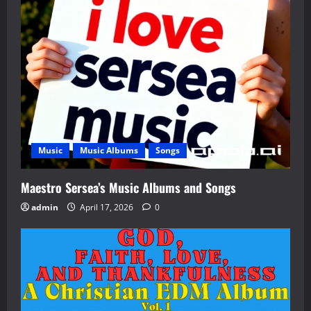
Music
Music Albums
Songs
Maestro Sersea’s Music Albums and Songs
admin
April 17, 2026
0