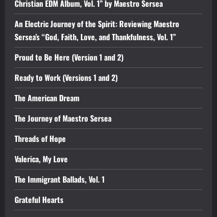
Christian EDM Album, Vol. 1” by Maestro Sersea
An Electric Journey of the Spirit: Reviewing Maestro
Sersea’s “God, Faith, Love, and Thankfulness, Vol. 1”
Proud to Be Here (Version 1 and 2)
Ready to Work (Versions 1 and 2)
The American Dream
The Journey of Maestro Sersea
Threads of Hope
Valerica, My Love
The Immigrant Ballads, Vol. 1
Grateful Hearts