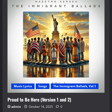
Music Lyrics
Songs
The Immigrant Ballads, Vol.1
Proud to Be Here (Version 1 and 2)
admin
October 16, 2025
0