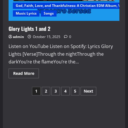
God, Faith, Love, and Thankfulness: A Christian EDM Album, Vol. 1
Music Lyrics
Songs
Glory Lights 1 and 2
admin
October 15, 2025
0
Listen on YouTube Listen on Spotify: Lyrics Glory
Lights [Verse]Through the nightThrough the
darkYou’re the flameYou’re the...
Read
Read More
more
about
Glory
Posts
Lights
1
2
3
4
5
Next
1
and
pagination
2