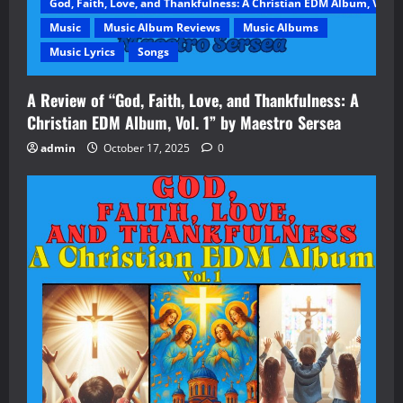
God, Faith, Love, and Thankfulness: A Christian EDM Album, Vol. 1
Music
Music Album Reviews
Music Albums
Music Lyrics
Songs
A Review of “God, Faith, Love, and Thankfulness: A
Christian EDM Album, Vol. 1” by Maestro Sersea
admin
October 17, 2025
0