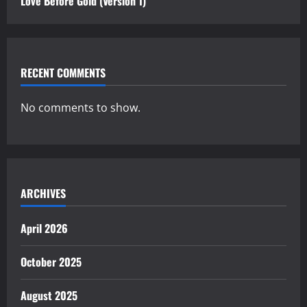
Love Before Gold (Version 1)
RECENT COMMENTS
No comments to show.
ARCHIVES
April 2026
October 2025
August 2025