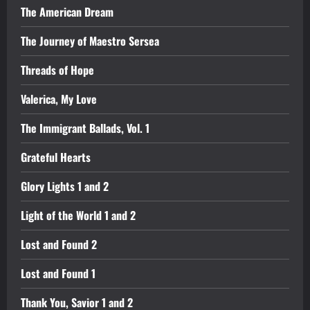
The American Dream
The Journey of Maestro Sersea
Threads of Hope
Valerica, My Love
The Immigrant Ballads, Vol. 1
Grateful Hearts
Glory Lights 1 and 2
Light of the World 1 and 2
Lost and Found 2
Lost and Found 1
Thank You, Savior 1 and 2