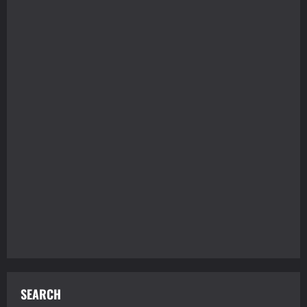
SEARCH