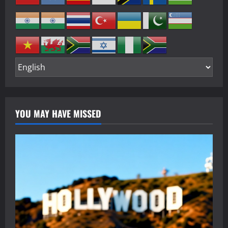
YOU MAY HAVE MISSED