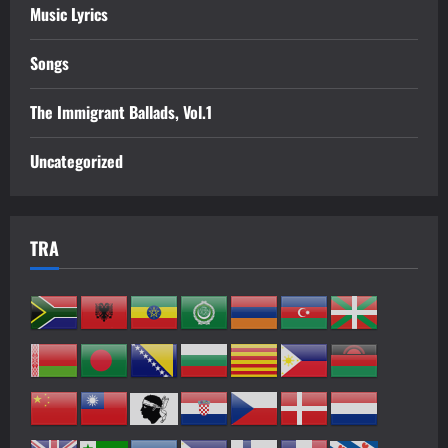
Music Lyrics
Songs
The Immigrant Ballads, Vol.1
Uncategorized
TRA