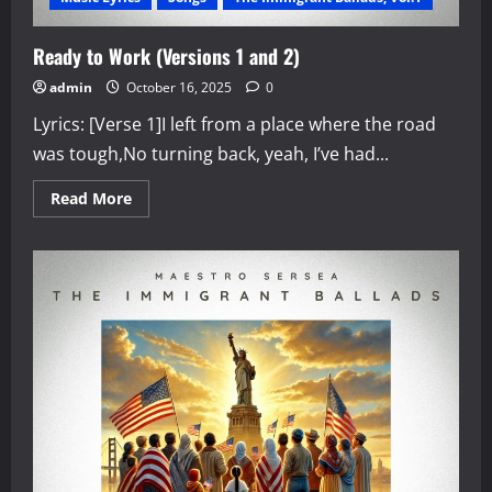
Ready to Work (Versions 1 and 2)
admin
October 16, 2025
0
Lyrics: [Verse 1]I left from a place where the road
was tough,No turning back, yeah, I’ve had...
Read
Read More
more
about
Ready
to
Work
(Versions
1
and
2)