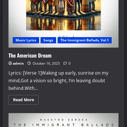
Music Lyrics
Songs
The Immigrant Ballads, Vol.1
The American Dream
admin
October 16, 2025
0
Lyrics: [Verse 1]Waking up early, sunrise on my
mind,Got a vision so bright, I’m leaving doubt
behind.With...
Read
Read More
more
about
The
American
Dream