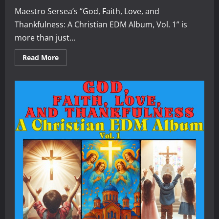
Maestro Sersea’s “God, Faith, Love, and
Thankfulness: A Christian EDM Album, Vol. 1” is
more than just...
Read
Read More
more
about
A
Review
of
“God,
Faith,
Love,
and
Thankfulness:
A
Christian
EDM
Album,
Vol.
1”
by
Maestro
Sersea