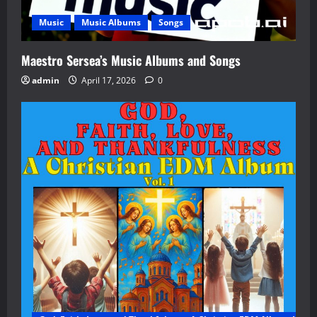
Music
Music Albums
Songs
Maestro Sersea’s Music Albums and Songs
admin
April 17, 2026
0