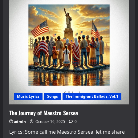
Music Lyrics
Songs
The Immigrant Ballads, Vol.1
The Journey of Maestro Sersea
admin
October 16, 2025
0
Lyrics: Some call me Maestro Sersea, let me share