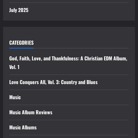
July 2025
CATEGORIES
God, Faith, Love, and Thankfulness: A Christian EDM Album,
Vol. 1
Love Conquers All, Vol. 3: Country and Blues
Music
Music Album Reviews
Music Albums