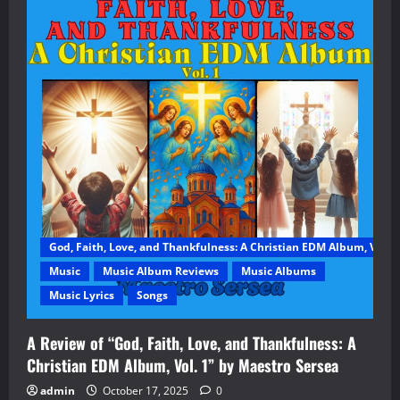
God, Faith, Love, and Thankfulness: A Christian EDM Album, Vol. 1
Music
Music Album Reviews
Music Albums
Music Lyrics
Songs
A Review of “God, Faith, Love, and Thankfulness: A
Christian EDM Album, Vol. 1” by Maestro Sersea
admin
October 17, 2025
0