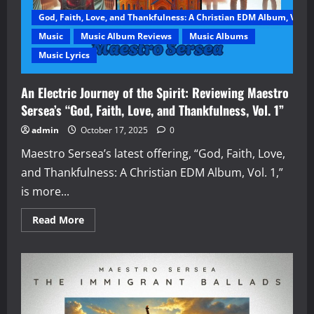
God, Faith, Love, and Thankfulness: A Christian EDM Album, Vol. 1
Music
Music Album Reviews
Music Albums
Music Lyrics
An Electric Journey of the Spirit: Reviewing Maestro
Sersea’s “God, Faith, Love, and Thankfulness, Vol. 1”
admin
October 17, 2025
0
Maestro Sersea’s latest offering, “God, Faith, Love,
and Thankfulness: A Christian EDM Album, Vol. 1,”
is more...
Read
Read More
more
about
An
Electric
Journey
of
the
Spirit:
Reviewing