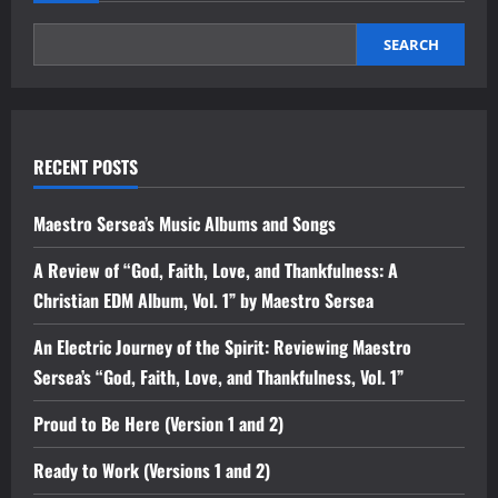
SEARCH
RECENT POSTS
Maestro Sersea’s Music Albums and Songs
A Review of “God, Faith, Love, and Thankfulness: A
Christian EDM Album, Vol. 1” by Maestro Sersea
An Electric Journey of the Spirit: Reviewing Maestro
Sersea’s “God, Faith, Love, and Thankfulness, Vol. 1”
Proud to Be Here (Version 1 and 2)
Ready to Work (Versions 1 and 2)