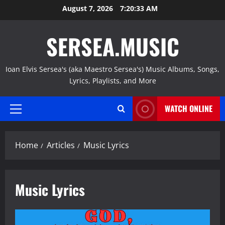
Skip
August 7, 2026
7:20:35 AM
to
content
SERSEA.MUSIC
Ioan Elvis Sersea's (aka Maestro Sersea's) Music Albums, Songs,
Lyrics, Playlists, and More
WATCH ONLINE
Primary
Menu
Home
Articles
Music Lyrics
Music Lyrics