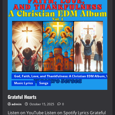
God, Faith, Love, and Thankfulness: A Christian EDM Album, Vol. 1
Music Lyrics
Songs
Grateful Hearts
admin
October 15, 2025
0
Listen on YouTube Listen on Spotify Lyrics Grateful