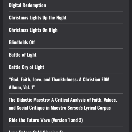
Digital Redemption
Christmas Lights Up the Night
Christmas Lights On High
Blindfolds Off
Battle of Light
Battle Cry of Light
“God, Faith, Love, and Thankfulness: A Christian EDM
Album, Vol. 1”
The Didactic Maestro: A Critical Analysis of Faith, Values,
and Social Critique in Maestro Sersea’s Lyrical Corpus
Ride the Future Wave (Version 1 and 2)