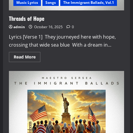
Music Lyrics
Songs
The Immigrant Ballads, Vol.1
Threads of Hope
admin
October 16, 2025
0
Lyrics [Verse 1] They journeyed here with hope,
crossing that wide sea blue With a dream in...
Read
Read More
more
about
Threads
of
Hope