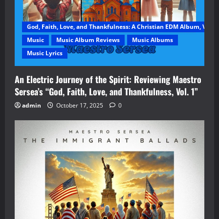
God, Faith, Love, and Thankfulness: A Christian EDM Album, Vol. 1
Music
Music Album Reviews
Music Albums
Music Lyrics
An Electric Journey of the Spirit: Reviewing Maestro
Sersea’s “God, Faith, Love, and Thankfulness, Vol. 1”
admin
October 17, 2025
0