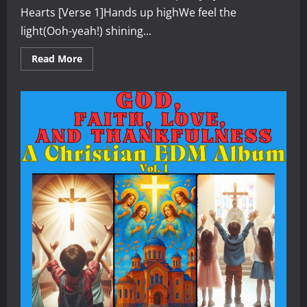
Hearts [Verse 1]Hands up highWe feel the
light(Ooh-yeah!) shining...
Read
Read More
more
about
Grateful
Hearts