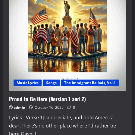
Maestro
Sersea’s
“God,
Faith,
Love,
and
Thankfulness,
Vol.
1”
Music Lyrics
Songs
The Immigrant Ballads, Vol.1
Proud to Be Here (Version 1 and 2)
admin
October 16, 2025
0
Lyrics: [Verse 1]I appreciate, and hold America
dear,There’s no other place where I’d rather be
here.Gave it...