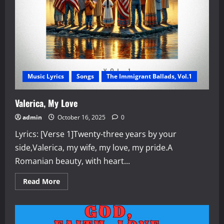
Music Lyrics
Songs
The Immigrant Ballads, Vol.1
Valerica, My Love
admin
October 16, 2025
0
Lyrics: [Verse 1]Twenty-three years by your
side,Valerica, my wife, my love, my pride.A
Romanian beauty, with heart...
Read
Read More
more
about
Valerica,
My
Love