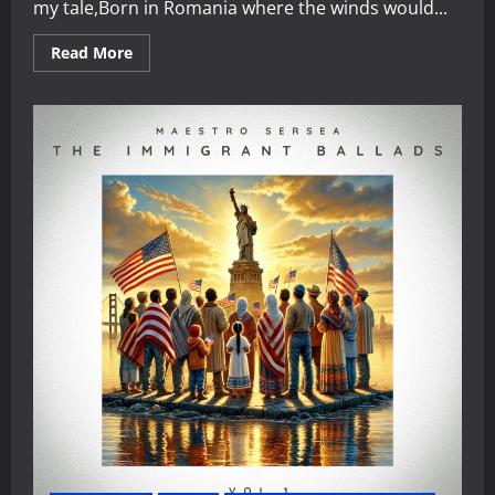
my tale,Born in Romania where the winds would...
Read
Read More
more
about
The
Journey
of
Maestro
Sersea