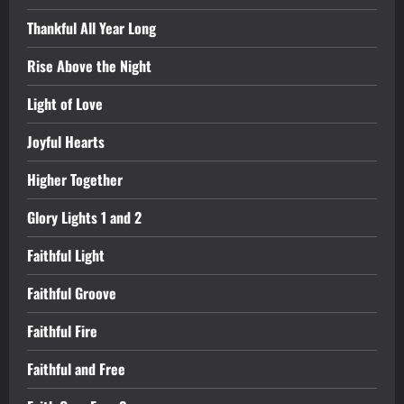
Thankful All Year Long
Rise Above the Night
Light of Love
Joyful Hearts
Higher Together
Glory Lights 1 and 2
Faithful Light
Faithful Groove
Faithful Fire
Faithful and Free