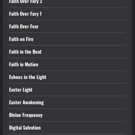
Faith Over Fury 2
Faith Over Fury 1
Faith Over Fear
Faith on Fire
Faith in the Beat
Faith in Motion
Echoes in the Light
Easter Light
Easter Awakening
Divine Frequency
Digital Salvation