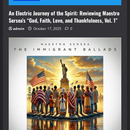
An Electric Journey of the Spirit: Reviewing Maestro
Sersea’s “God, Faith, Love, and Thankfulness, Vol. 1”
admin
October 17, 2025
0