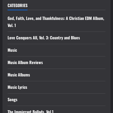
CATEGORIES
God, Faith, Love, and Thankfulness: A Christian EDM Album,
Vol. 1
Love Conquers All, Vol. 3: Country and Blues
Music
Music Album Reviews
Music Albums
Music Lyrics
Songs
The Immigrant Ballads, Vol.1