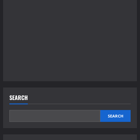
SEARCH
SEARCH