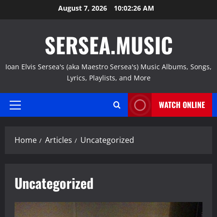
Skip
August 7, 2026
10:02:27 AM
to
content
SERSEA.MUSIC
Ioan Elvis Sersea's (aka Maestro Sersea's) Music Albums, Songs,
Lyrics, Playlists, and More
WATCH ONLINE
Primary
Menu
Home
Articles
Uncategorized
Uncategorized