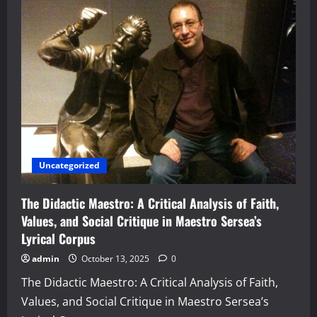
Uncategorized
The Didactic Maestro: A Critical Analysis of Faith,
Values, and Social Critique in Maestro Sersea’s
Lyrical Corpus
admin
October 13, 2025
0
The Didactic Maestro: A Critical Analysis of Faith,
Values, and Social Critique in Maestro Sersea’s