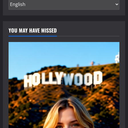
YOU MAY HAVE MISSED