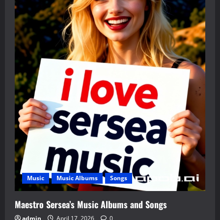
Music
Music Albums
Songs
Maestro Sersea’s Music Albums and Songs
admin
April 17, 2026
0