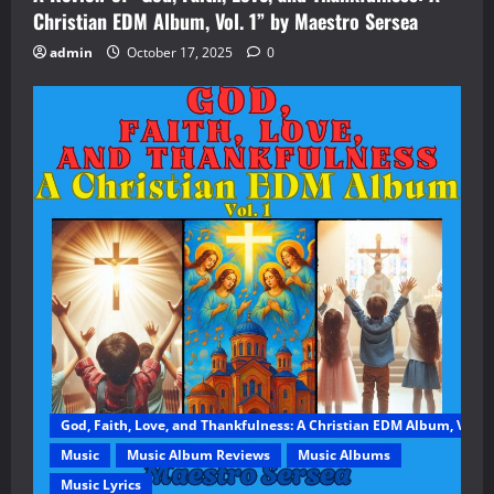
Christian EDM Album, Vol. 1” by Maestro Sersea
admin
October 17, 2025
0
God, Faith, Love, and Thankfulness: A Christian EDM Album, Vol. 1
Music
Music Album Reviews
Music Albums
Music Lyrics