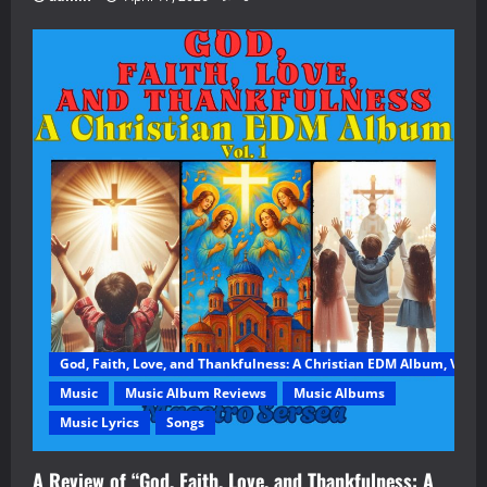
God, Faith, Love, and Thankfulness: A Christian EDM Album, Vol. 1
Music
Music Album Reviews
Music Albums
Music Lyrics
Songs
A Review of “God, Faith, Love, and Thankfulness: A