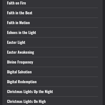
Faith on Fire
Faith in the Beat
Faith in Motion
Echoes in the Light
Easter Light
Easter Awakening
Divine Frequency
Digital Salvation
Digital Redemption
Christmas Lights Up the Night
Christmas Lights On High