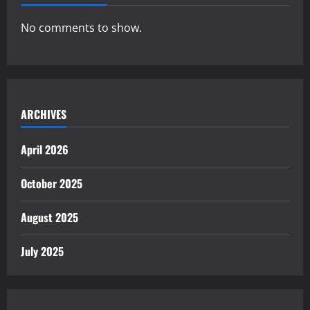
No comments to show.
ARCHIVES
April 2026
October 2025
August 2025
July 2025