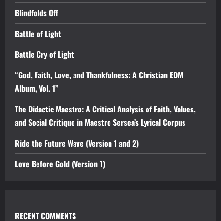
Blindfolds Off
Battle of Light
Battle Cry of Light
“God, Faith, Love, and Thankfulness: A Christian EDM
Album, Vol. 1”
The Didactic Maestro: A Critical Analysis of Faith, Values,
and Social Critique in Maestro Sersea’s Lyrical Corpus
Ride the Future Wave (Version 1 and 2)
Love Before Gold (Version 1)
RECENT COMMENTS