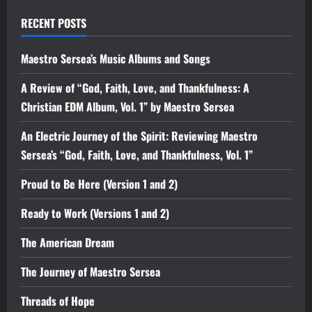
RECENT POSTS
Maestro Sersea’s Music Albums and Songs
A Review of “God, Faith, Love, and Thankfulness: A
Christian EDM Album, Vol. 1” by Maestro Sersea
An Electric Journey of the Spirit: Reviewing Maestro
Sersea’s “God, Faith, Love, and Thankfulness, Vol. 1”
Proud to Be Here (Version 1 and 2)
Ready to Work (Versions 1 and 2)
The American Dream
The Journey of Maestro Sersea
Threads of Hope