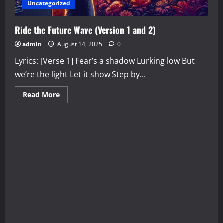
Uncategorized
Ride the Future Wave (Version 1 and 2)
admin
August 14, 2025
0
Lyrics: [Verse 1] Fear’s a shadow Lurking low But
we’re the light Let it show Step by...
Read
Read More
more
about
Ride
the
Future
Wave
(Version
1
and
2)