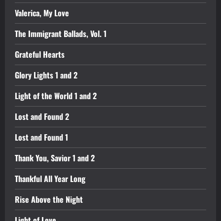
Valerica, My Love
The Immigrant Ballads, Vol. 1
Grateful Hearts
Glory Lights 1 and 2
Light of the World 1 and 2
Lost and Found 2
Lost and Found 1
Thank You, Savior 1 and 2
Thankful All Year Long
Rise Above the Night
Light of Love