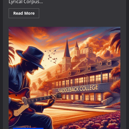
Lyrical Corpus...
Read
Read More
more
about
The
Didactic
Maestro:
A
Critical
Analysis
of
Faith,
Values,
and
Social
Critique
in
Maestro
Sersea’s
Lyrical
Corpus