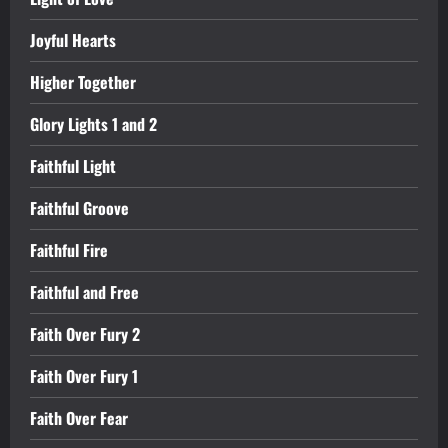
Joyful Hearts
Higher Together
Glory Lights 1 and 2
Faithful Light
Faithful Groove
Faithful Fire
Faithful and Free
Faith Over Fury 2
Faith Over Fury 1
Faith Over Fear