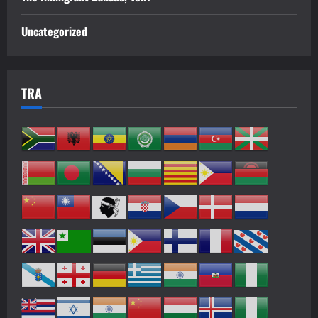
Uncategorized
TRA