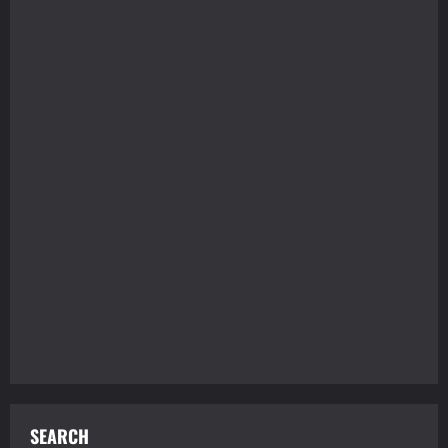
Maestro
Sersea’s
“God,
Faith,
Love,
and
Thankfulness,
Vol.
1”
SEARCH