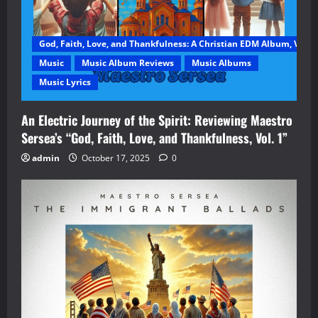
God, Faith, Love, and Thankfulness: A Christian EDM Album, Vol. 1
Music
Music Album Reviews
Music Albums
Music Lyrics
An Electric Journey of the Spirit: Reviewing Maestro
Sersea’s “God, Faith, Love, and Thankfulness, Vol. 1”
admin
October 17, 2025
0