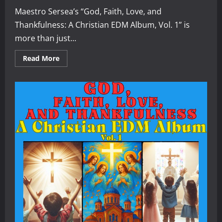
Maestro Sersea’s “God, Faith, Love, and
Thankfulness: A Christian EDM Album, Vol. 1” is
more than just...
Read
Read More
more
about
A
Review
of
“God,
Faith,
Love,
and
Thankfulness:
A
Christian
EDM
Album,
Vol.
1”
by
Maestro
Sersea