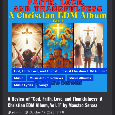
God, Faith, Love, and Thankfulness: A Christian EDM Album, Vol. 1
Music
Music Album Reviews
Music Albums
Music Lyrics
Songs
A Review of “God, Faith, Love, and Thankfulness: A
Christian EDM Album, Vol. 1” by Maestro Sersea
admin
October 17, 2025
0