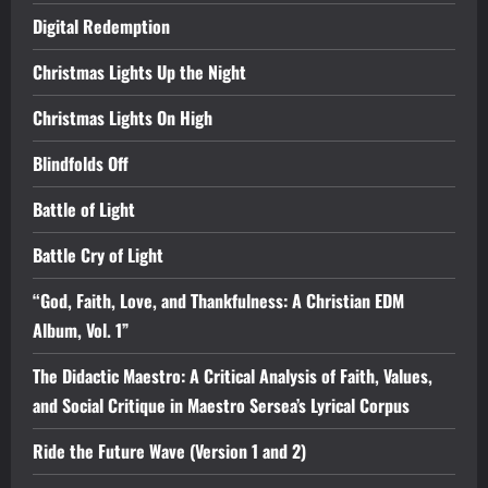
Digital Redemption
Christmas Lights Up the Night
Christmas Lights On High
Blindfolds Off
Battle of Light
Battle Cry of Light
“God, Faith, Love, and Thankfulness: A Christian EDM
Album, Vol. 1”
The Didactic Maestro: A Critical Analysis of Faith, Values,
and Social Critique in Maestro Sersea’s Lyrical Corpus
Ride the Future Wave (Version 1 and 2)