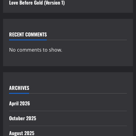
Love Before Gold (Version 1)
RECENT COMMENTS
No comments to show.
ARCHIVES
April 2026
October 2025
August 2025