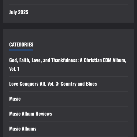
July 2025
CATEGORIES
God, Faith, Love, and Thankfulness: A Christian EDM Album,
Vol. 1
Love Conquers All, Vol. 3: Country and Blues
Music
Music Album Reviews
Music Albums