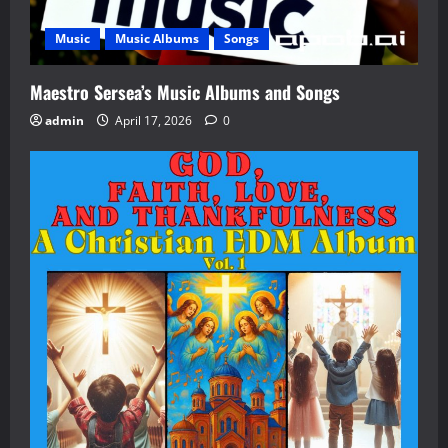
Music
Music Albums
Songs
Maestro Sersea’s Music Albums and Songs
admin
April 17, 2026
0