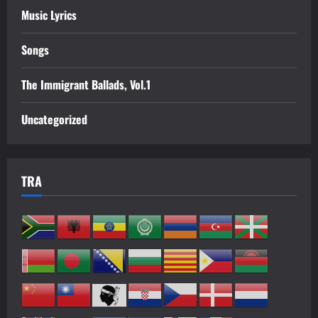
Music Lyrics
Songs
The Immigrant Ballads, Vol.1
Uncategorized
TRA