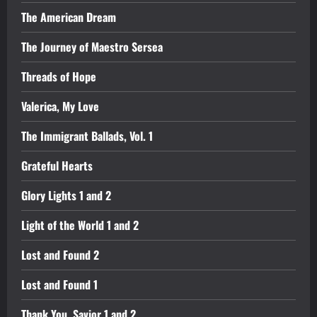
The American Dream
The Journey of Maestro Sersea
Threads of Hope
Valerica, My Love
The Immigrant Ballads, Vol. 1
Grateful Hearts
Glory Lights 1 and 2
Light of the World 1 and 2
Lost and Found 2
Lost and Found 1
Thank You, Savior 1 and 2