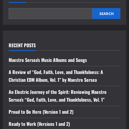
SEARCH
RECENT POSTS
Maestro Sersea’s Music Albums and Songs
A Review of “God, Faith, Love, and Thankfulness: A
Christian EDM Album, Vol. 1” by Maestro Sersea
An Electric Journey of the Spirit: Reviewing Maestro
Sersea’s “God, Faith, Love, and Thankfulness, Vol. 1”
Proud to Be Here (Version 1 and 2)
Ready to Work (Versions 1 and 2)