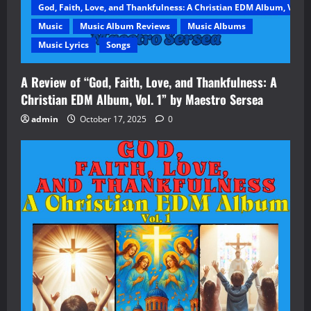
God, Faith, Love, and Thankfulness: A Christian EDM Album, Vol. 1
Music
Music Album Reviews
Music Albums
Music Lyrics
Songs
A Review of “God, Faith, Love, and Thankfulness: A
Christian EDM Album, Vol. 1” by Maestro Sersea
admin
October 17, 2025
0