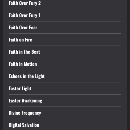
Faith Over Fury 2
Faith Over Fury 1
Faith Over Fear
Faith on Fire
Faith in the Beat
Faith in Motion
Echoes in the Light
Easter Light
Easter Awakening
Divine Frequency
Digital Salvation