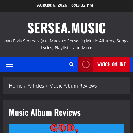
Skip
August 6, 2026
8:43:33 PM
to
content
SERSEA.MUSIC
Ioan Elvis Sersea's (aka Maestro Sersea's) Music Albums, Songs,
Lyrics, Playlists, and More
WATCH ONLINE
Primary
Menu
Home
Articles
Music Album Reviews
Music Album Reviews