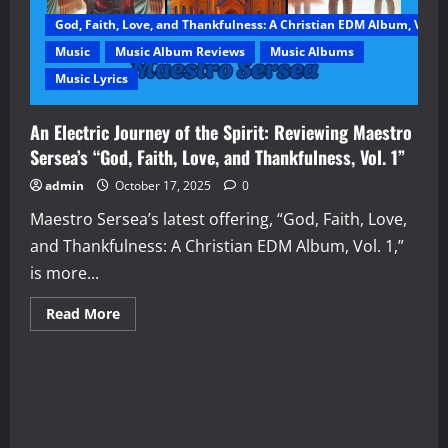
God, Faith, Love, and Thankfulness: A Christian EDM Album, Vol. 1
Music
Music Album Reviews
Music Albums
Music Lyrics
An Electric Journey of the Spirit: Reviewing Maestro
Sersea’s “God, Faith, Love, and Thankfulness, Vol. 1”
admin
October 17, 2025
0
Maestro Sersea’s latest offering, “God, Faith, Love,
and Thankfulness: A Christian EDM Album, Vol. 1,”
is more...
Read
Read More
more
about
An
Electric
Journey
of
the
Spirit:
Reviewing