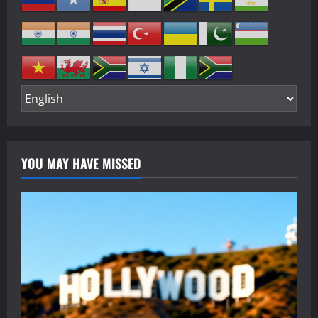
YOU MAY HAVE MISSED