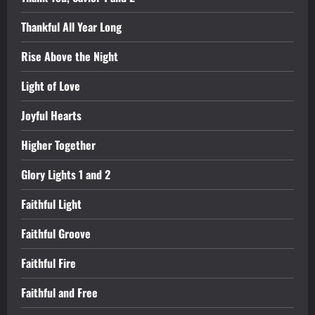
Thankful All Year Long
Rise Above the Night
Light of Love
Joyful Hearts
Higher Together
Glory Lights 1 and 2
Faithful Light
Faithful Groove
Faithful Fire
Faithful and Free