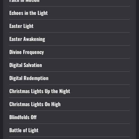
Echoes in the Light
Easter Light
Easter Awakening
Divine Frequency
Digital Salvation
Digital Redemption
Christmas Lights Up the Night
Christmas Lights On High
Blindfolds Off
Battle of Light