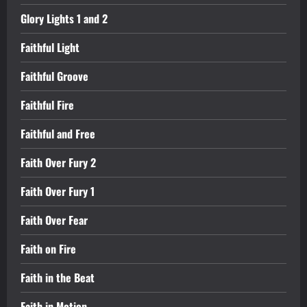
Glory Lights 1 and 2
Faithful Light
Faithful Groove
Faithful Fire
Faithful and Free
Faith Over Fury 2
Faith Over Fury 1
Faith Over Fear
Faith on Fire
Faith in the Beat
Faith in Motion