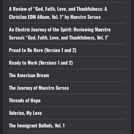
A Review of “God, Faith, Love, and Thankfulness: A
Christian EDM Album, Vol. 1” by Maestro Sersea
An Electric Journey of the Spirit: Reviewing Maestro
Sersea’s “God, Faith, Love, and Thankfulness, Vol. 1”
Proud to Be Here (Version 1 and 2)
Ready to Work (Versions 1 and 2)
The American Dream
The Journey of Maestro Sersea
Threads of Hope
Valerica, My Love
The Immigrant Ballads, Vol. 1