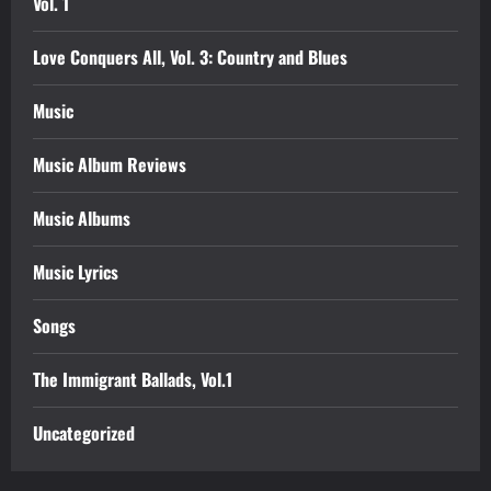
Vol. 1
Love Conquers All, Vol. 3: Country and Blues
Music
Music Album Reviews
Music Albums
Music Lyrics
Songs
The Immigrant Ballads, Vol.1
Uncategorized