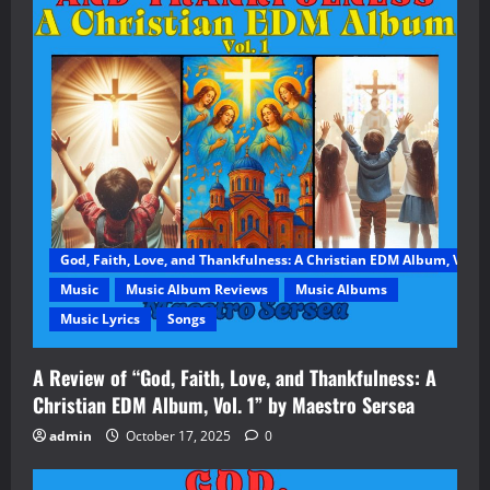
God, Faith, Love, and Thankfulness: A Christian EDM Album, Vol. 1
Music
Music Album Reviews
Music Albums
Music Lyrics
Songs
A Review of “God, Faith, Love, and Thankfulness: A
Christian EDM Album, Vol. 1” by Maestro Sersea
admin
October 17, 2025
0