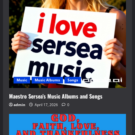
Music
Music Albums
Songs
Maestro Sersea’s Music Albums and Songs
admin
April 17, 2026
0