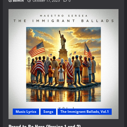
admin
October 17, 2025
0
Music Lyrics
Songs
The Immigrant Ballads, Vol.1
Proud to Be Here (Version 1 and 2)