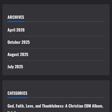
ARCHIVES
April 2026
October 2025
August 2025
July 2025
CATEGORIES
God, Faith, Love, and Thankfulness: A Christian EDM Album,