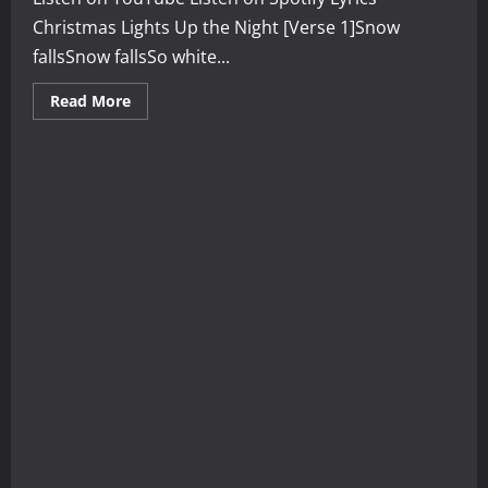
Christmas Lights Up the Night [Verse 1]Snow
fallsSnow fallsSo white...
Read
Read More
more
about
Christmas
Lights
Up
the
Night