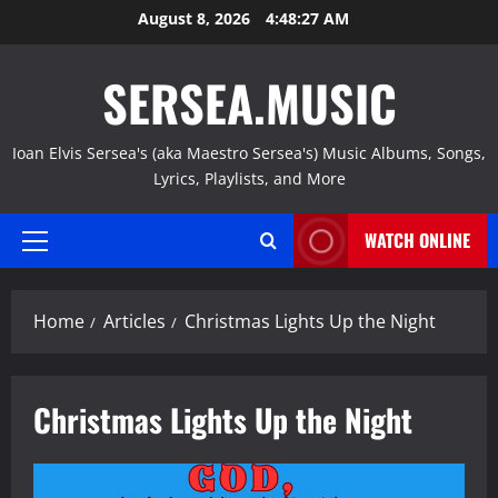
Skip
August 8, 2026
4:48:28 AM
to
content
SERSEA.MUSIC
Ioan Elvis Sersea's (aka Maestro Sersea's) Music Albums, Songs,
Lyrics, Playlists, and More
WATCH ONLINE
Primary
Menu
Home
Articles
Christmas Lights Up the Night
Christmas Lights Up the Night