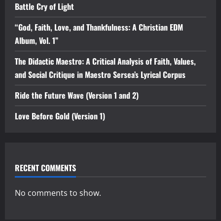
Battle Cry of Light
“God, Faith, Love, and Thankfulness: A Christian EDM
Album, Vol. 1”
The Didactic Maestro: A Critical Analysis of Faith, Values,
and Social Critique in Maestro Sersea’s Lyrical Corpus
Ride the Future Wave (Version 1 and 2)
Love Before Gold (Version 1)
RECENT COMMENTS
No comments to show.