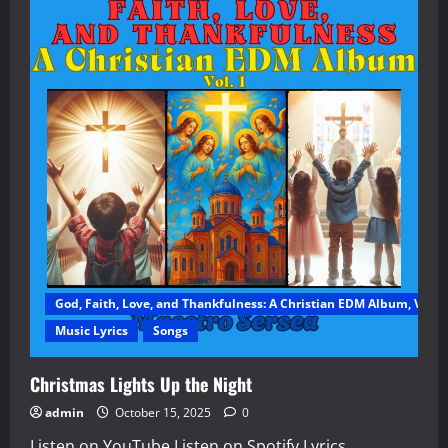
God, Faith, Love, and Thankfulness: A Christian EDM Album, Vol. 1
Music Lyrics
Songs
Christmas Lights Up the Night
admin
October 15, 2025
0
Listen on YouTube Listen on Spotify Lyrics