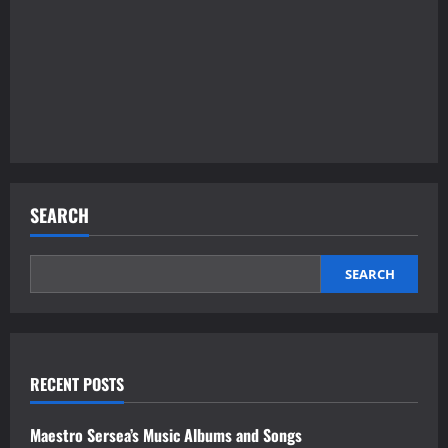
SEARCH
SEARCH
RECENT POSTS
Maestro Sersea’s Music Albums and Songs