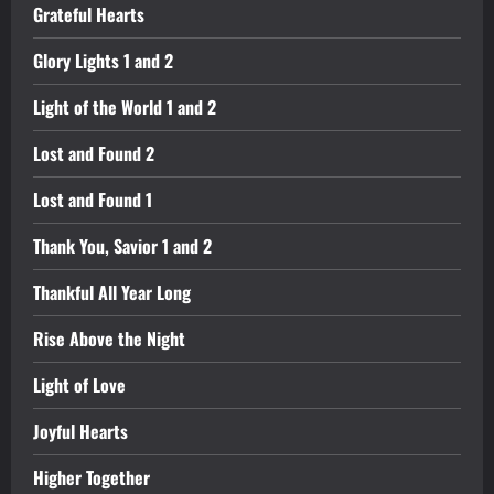
Grateful Hearts
Glory Lights 1 and 2
Light of the World 1 and 2
Lost and Found 2
Lost and Found 1
Thank You, Savior 1 and 2
Thankful All Year Long
Rise Above the Night
Light of Love
Joyful Hearts
Higher Together