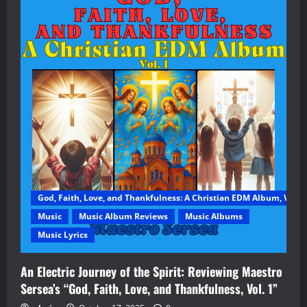
God, Faith, Love, and Thankfulness: A Christian EDM Album, Vol. 1
Music
Music Album Reviews
Music Albums
Music Lyrics
An Electric Journey of the Spirit: Reviewing Maestro
Sersea’s “God, Faith, Love, and Thankfulness, Vol. 1”