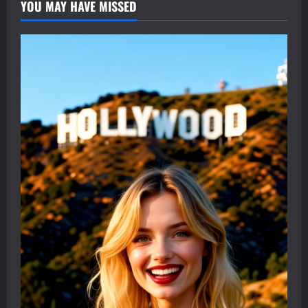
YOU MAY HAVE MISSED