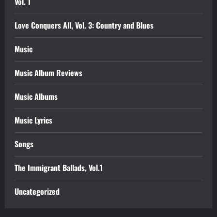
Vol. 1
Love Conquers All, Vol. 3: Country and Blues
Music
Music Album Reviews
Music Albums
Music Lyrics
Songs
The Immigrant Ballads, Vol.1
Uncategorized