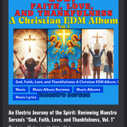
God, Faith, Love, and Thankfulness: A Christian EDM Album, Vol. 1
Music
Music Album Reviews
Music Albums
Music Lyrics
An Electric Journey of the Spirit: Reviewing Maestro
Sersea’s “God, Faith, Love, and Thankfulness, Vol. 1”