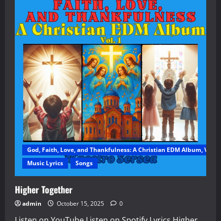
God, Faith, Love, and Thankfulness: A Christian EDM Album, Vol. 1
Music Lyrics
Songs
Higher Together
admin
October 15, 2025
0
Listen on YouTube Listen on Spotify Lyrics Higher