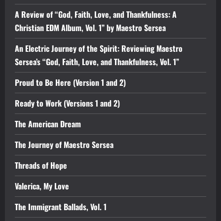
A Review of “God, Faith, Love, and Thankfulness: A
Christian EDM Album, Vol. 1” by Maestro Sersea
An Electric Journey of the Spirit: Reviewing Maestro
Sersea’s “God, Faith, Love, and Thankfulness, Vol. 1”
Proud to Be Here (Version 1 and 2)
Ready to Work (Versions 1 and 2)
The American Dream
The Journey of Maestro Sersea
Threads of Hope
Valerica, My Love
The Immigrant Ballads, Vol. 1