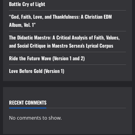
Battle Cry of Light
“God, Faith, Love, and Thankfulness: A Christian EDM
Album, Vol. 1”
The Didactic Maestro: A Critical Analysis of Faith, Values,
and Social Critique in Maestro Sersea’s Lyrical Corpus
Ride the Future Wave (Version 1 and 2)
Love Before Gold (Version 1)
RECENT COMMENTS
No comments to show.