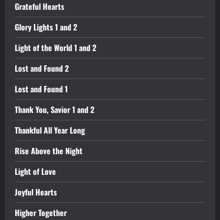
Grateful Hearts
Glory Lights 1 and 2
Light of the World 1 and 2
Lost and Found 2
Lost and Found 1
Thank You, Savior 1 and 2
Thankful All Year Long
Rise Above the Night
Light of Love
Joyful Hearts
Higher Together