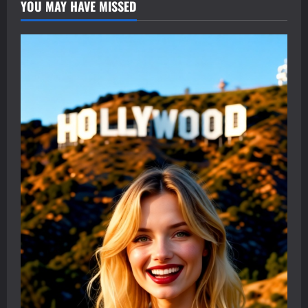
YOU MAY HAVE MISSED