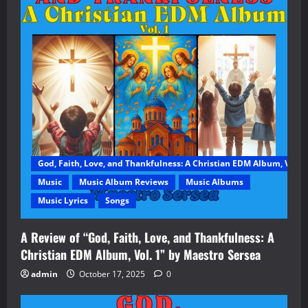
God, Faith, Love, and Thankfulness: A Christian EDM Album, Vol. 1
Music
Music Album Reviews
Music Albums
Music Lyrics
Songs
A Review of “God, Faith, Love, and Thankfulness: A
Christian EDM Album, Vol. 1” by Maestro Sersea
admin
October 17, 2025
0