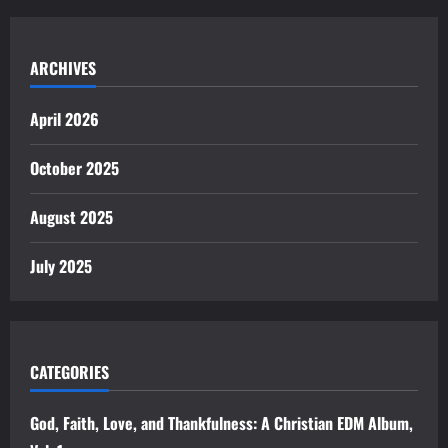
ARCHIVES
April 2026
October 2025
August 2025
July 2025
CATEGORIES
God, Faith, Love, and Thankfulness: A Christian EDM Album,