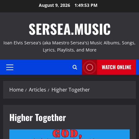
Skip
August 9, 2026
1:49:54 PM
to
content
SERSEA.MUSIC
Ioan Elvis Sersea's (aka Maestro Sersea's) Music Albums, Songs,
Lyrics, Playlists, and More
WATCH ONLINE
Primary
Menu
Home
Articles
Higher Together
Higher Together