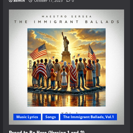
admin
October 17, 2025
0
Music Lyrics
Songs
The Immigrant Ballads, Vol.1
Proud to Be Here (Version 1 and 2)