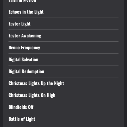
Echoes in the Light
Easter Light
Easter Awakening
Divine Frequency
Digital Salvation
Digital Redemption
Christmas Lights Up the Night
Christmas Lights On High
Blindfolds Off
Battle of Light