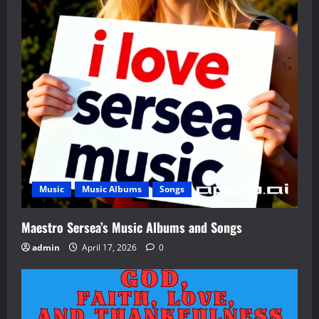
Music
Music Albums
Songs
Maestro Sersea’s Music Albums and Songs
admin
April 17, 2026
0