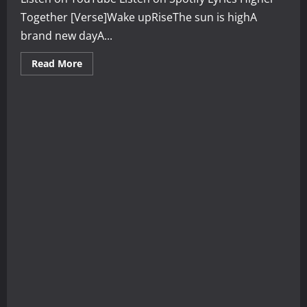
Together [Verse]Wake upRiseThe sun is highA
brand new dayA...
Read
Read More
more
about
Higher
Together