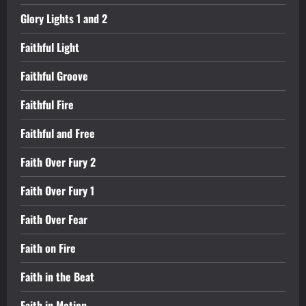
Glory Lights 1 and 2
Faithful Light
Faithful Groove
Faithful Fire
Faithful and Free
Faith Over Fury 2
Faith Over Fury 1
Faith Over Fear
Faith on Fire
Faith in the Beat
Faith in Motion