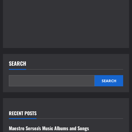
SEARCH
SEARCH
RECENT POSTS
Maestro Sersea’s Music Albums and Songs