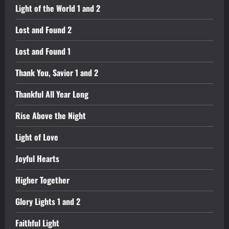
Light of the World 1 and 2
Lost and Found 2
Lost and Found 1
Thank You, Savior 1 and 2
Thankful All Year Long
Rise Above the Night
Light of Love
Joyful Hearts
Higher Together
Glory Lights 1 and 2
Faithful Light