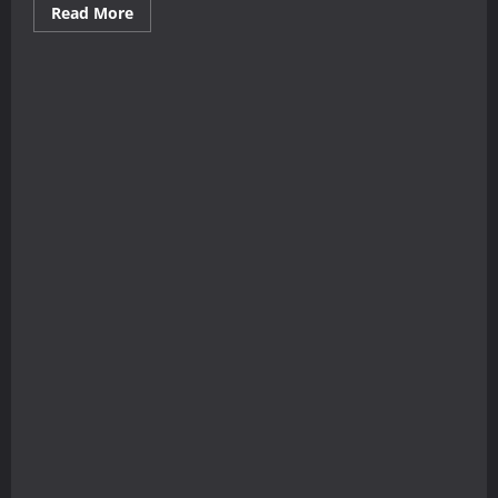
Read
Read More
more
about
The
Immigrant
Ballads,
Vol.
1