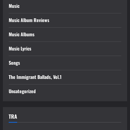
Music
Music Album Reviews
Music Albums
Music Lyrics
Songs
The Immigrant Ballads, Vol.1
Uncategorized
TRA