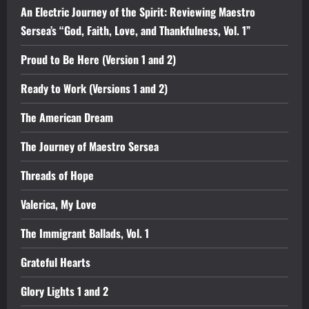
An Electric Journey of the Spirit: Reviewing Maestro
Sersea’s “God, Faith, Love, and Thankfulness, Vol. 1”
Proud to Be Here (Version 1 and 2)
Ready to Work (Versions 1 and 2)
The American Dream
The Journey of Maestro Sersea
Threads of Hope
Valerica, My Love
The Immigrant Ballads, Vol. 1
Grateful Hearts
Glory Lights 1 and 2