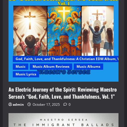
God, Faith, Love, and Thankfulness: A Christian EDM Album, Vol. 1
Music
Music Album Reviews
Music Albums
Music Lyrics
An Electric Journey of the Spirit: Reviewing Maestro
Sersea’s “God, Faith, Love, and Thankfulness, Vol. 1”
admin
October 17, 2025
0