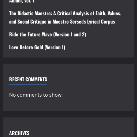
Album, Vol. 1”
The Didactic Maestro: A Critical Analysis of Faith, Values,
and Social Critique in Maestro Sersea’s Lyrical Corpus
Ride the Future Wave (Version 1 and 2)
Love Before Gold (Version 1)
RECENT COMMENTS
No comments to show.
ARCHIVES