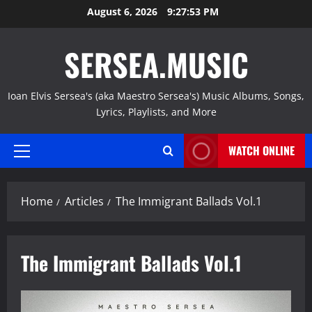
Skip
August 6, 2026
9:27:54 PM
to
content
SERSEA.MUSIC
Ioan Elvis Sersea's (aka Maestro Sersea's) Music Albums, Songs,
Lyrics, Playlists, and More
WATCH ONLINE
Primary
Menu
Home
Articles
The Immigrant Ballads Vol.1
The Immigrant Ballads Vol.1