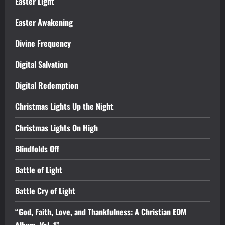
Easter Light
Easter Awakening
Divine Frequency
Digital Salvation
Digital Redemption
Christmas Lights Up the Night
Christmas Lights On High
Blindfolds Off
Battle of Light
Battle Cry of Light
“God, Faith, Love, and Thankfulness: A Christian EDM