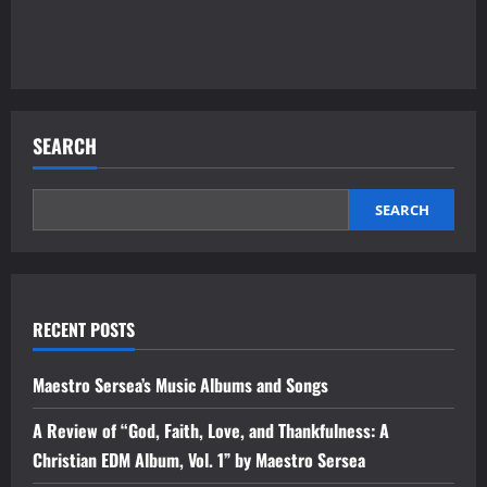
SEARCH
SEARCH
RECENT POSTS
Maestro Sersea’s Music Albums and Songs
A Review of “God, Faith, Love, and Thankfulness: A
Christian EDM Album, Vol. 1” by Maestro Sersea