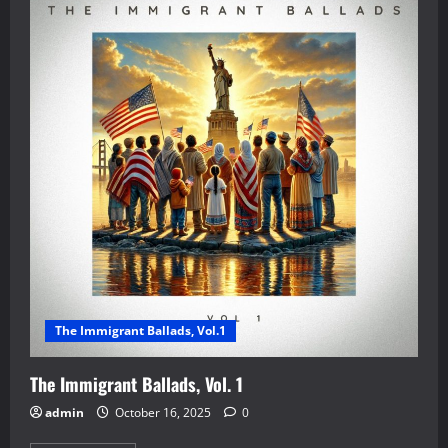
The Immigrant Ballads, Vol.1
The Immigrant Ballads, Vol. 1
admin
October 16, 2025
0