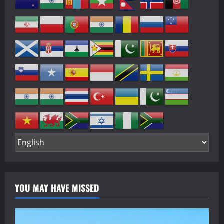
YOU MAY HAVE MISSED