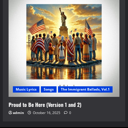
Music Lyrics
Songs
The Immigrant Ballads, Vol.1
Proud to Be Here (Version 1 and 2)
admin
October 16, 2025
0