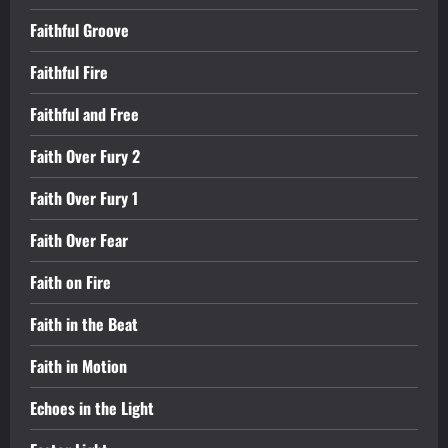
Faithful Groove
Faithful Fire
Faithful and Free
Faith Over Fury 2
Faith Over Fury 1
Faith Over Fear
Faith on Fire
Faith in the Beat
Faith in Motion
Echoes in the Light