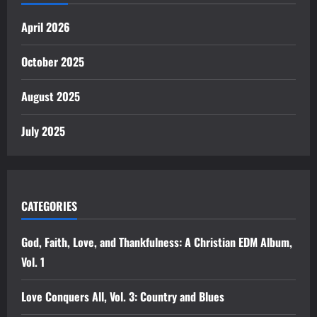
April 2026
October 2025
August 2025
July 2025
CATEGORIES
God, Faith, Love, and Thankfulness: A Christian EDM Album,
Vol. 1
Love Conquers All, Vol. 3: Country and Blues