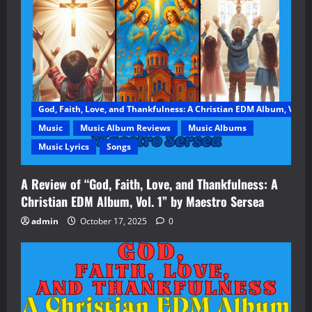
God, Faith, Love, and Thankfulness: A Christian EDM Album, Vol. 1
Music
Music Album Reviews
Music Albums
Music Lyrics
Songs
A Review of “God, Faith, Love, and Thankfulness: A
Christian EDM Album, Vol. 1” by Maestro Sersea
admin
October 17, 2025
0