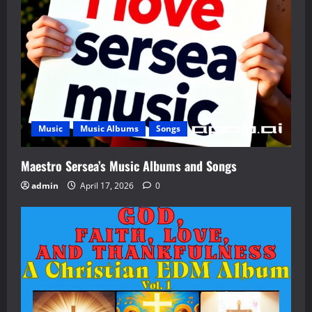
Music
Music Albums
Songs
Maestro Sersea’s Music Albums and Songs
admin
April 17, 2026
0