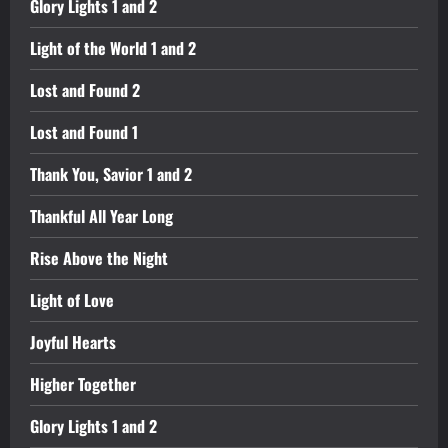
Glory Lights 1 and 2
Light of the World 1 and 2
Lost and Found 2
Lost and Found 1
Thank You, Savior 1 and 2
Thankful All Year Long
Rise Above the Night
Light of Love
Joyful Hearts
Higher Together
Glory Lights 1 and 2