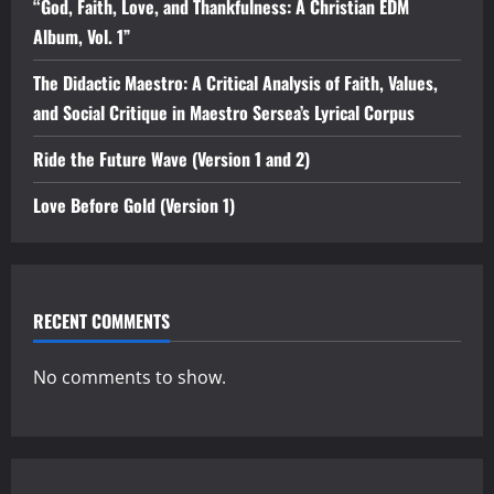
“God, Faith, Love, and Thankfulness: A Christian EDM
Album, Vol. 1”
The Didactic Maestro: A Critical Analysis of Faith, Values,
and Social Critique in Maestro Sersea’s Lyrical Corpus
Ride the Future Wave (Version 1 and 2)
Love Before Gold (Version 1)
RECENT COMMENTS
No comments to show.