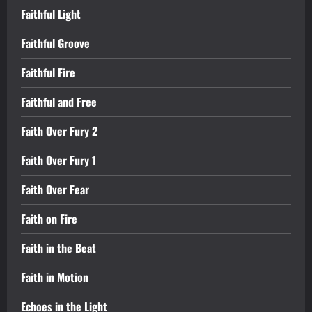
Faithful Light
Faithful Groove
Faithful Fire
Faithful and Free
Faith Over Fury 2
Faith Over Fury 1
Faith Over Fear
Faith on Fire
Faith in the Beat
Faith in Motion
Echoes in the Light