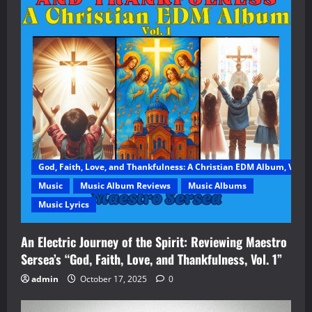
God, Faith, Love, and Thankfulness: A Christian EDM Album, Vol. 1
Music
Music Album Reviews
Music Albums
Music Lyrics
An Electric Journey of the Spirit: Reviewing Maestro
Sersea’s “God, Faith, Love, and Thankfulness, Vol. 1”
admin
October 17, 2025
0