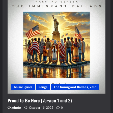
Music Lyrics
Songs
The Immigrant Ballads, Vol.1
Proud to Be Here (Version 1 and 2)
admin
October 16, 2025
0