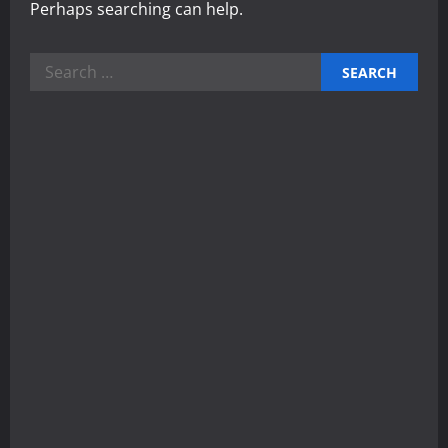
Perhaps searching can help.
Search
for: