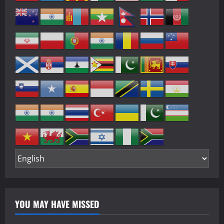
YOU MAY HAVE MISSED