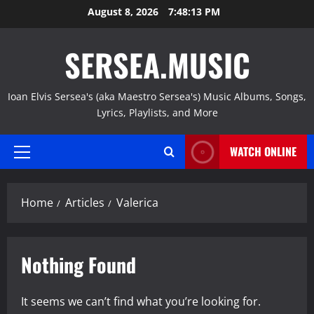
Skip
August 8, 2026
7:48:14 PM
to
content
SERSEA.MUSIC
Ioan Elvis Sersea's (aka Maestro Sersea's) Music Albums, Songs,
Lyrics, Playlists, and More
WATCH ONLINE
Primary
Menu
Home
Articles
Valerica
Nothing Found
It seems we can’t find what you’re looking for.