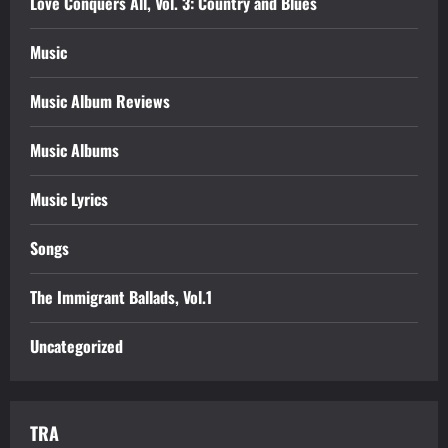
Love Conquers All, Vol. 3: Country and Blues
Music
Music Album Reviews
Music Albums
Music Lyrics
Songs
The Immigrant Ballads, Vol.1
Uncategorized
TRA