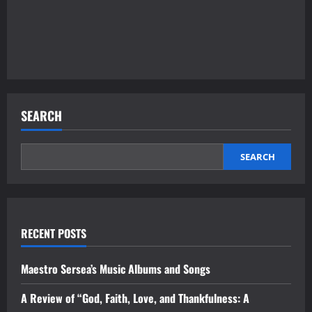
SEARCH
SEARCH
RECENT POSTS
Maestro Sersea’s Music Albums and Songs
A Review of “God, Faith, Love, and Thankfulness: A