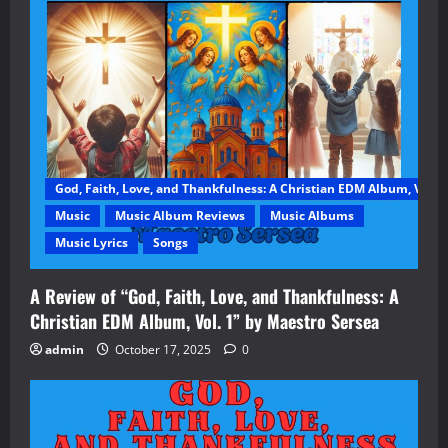
God, Faith, Love, and Thankfulness: A Christian EDM Album, Vol. 1
Music
Music Album Reviews
Music Albums
Music Lyrics
Songs
A Review of “God, Faith, Love, and Thankfulness: A
Christian EDM Album, Vol. 1” by Maestro Sersea
admin
October 17, 2025
0