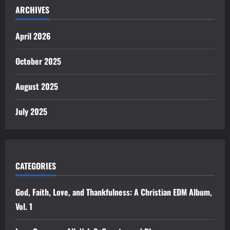
ARCHIVES
April 2026
October 2025
August 2025
July 2025
CATEGORIES
God, Faith, Love, and Thankfulness: A Christian EDM Album,
Vol. 1