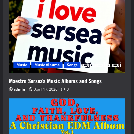
Music
Music Albums
Songs
Maestro Sersea’s Music Albums and Songs
admin
April 17, 2026
0