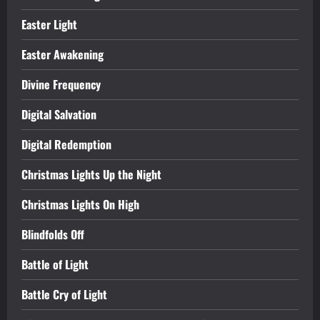
Easter Light
Easter Awakening
Divine Frequency
Digital Salvation
Digital Redemption
Christmas Lights Up the Night
Christmas Lights On High
Blindfolds Off
Battle of Light
Battle Cry of Light