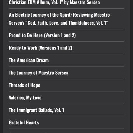
Christian EDM Album, Vol. 1” by Maestro Sersea
An Electric Journey of the Spirit: Reviewing Maestro
Sersea’s “God, Faith, Love, and Thankfulness, Vol. 1”
Proud to Be Here (Version 1 and 2)
Ready to Work (Versions 1 and 2)
The American Dream
The Journey of Maestro Sersea
Threads of Hope
Valerica, My Love
The Immigrant Ballads, Vol. 1
Grateful Hearts